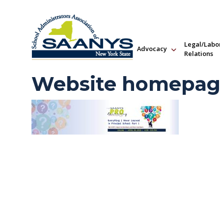
Legal/Labo
Advocacy
Relations
Website homepage