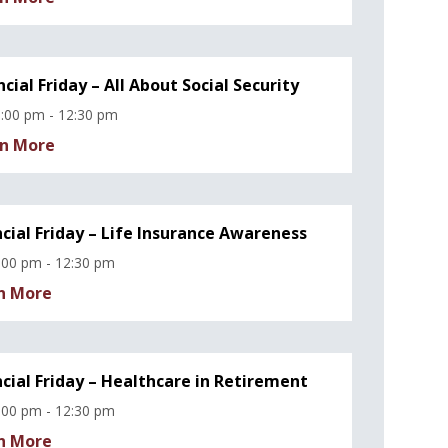
ncial Friday – All About Social Security
:00 pm - 12:30 pm
n More
ncial Friday – Life Insurance Awareness
:00 pm - 12:30 pm
n More
ncial Friday – Healthcare in Retirement
:00 pm - 12:30 pm
n More