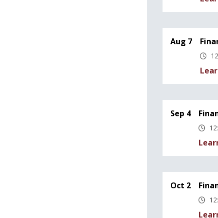
Aug 7
Fina
12
Lear
Sep 4
Fina
12
Lear
Oct 2
Fina
12
Lear