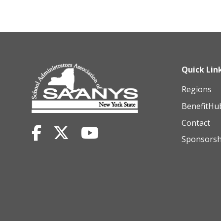
Quick Lin
Regions
BenefitHu
Contact
Sponsorsh