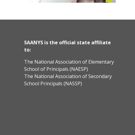
SAANYS is the official state affiliate
to:
The National Association of Elementary
School of Principals (NAESP)
The National Association of Secondary
School Principals (NASSP)