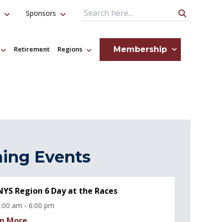
Sponsors
Search Query
Membership
Retirement
Regions
ing Events
YS Region 6 Day at the Races
:00 am - 6:00 pm
n More