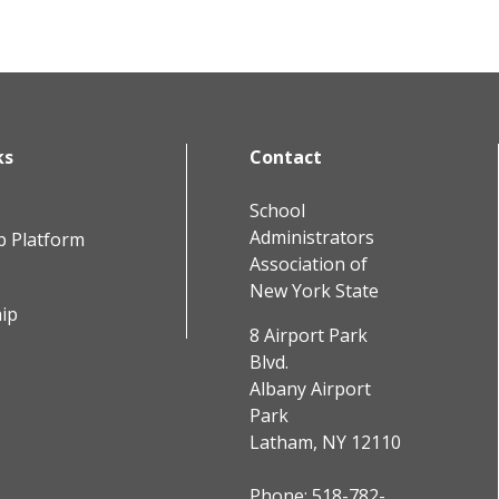
ks
Contact
School
Administrators
b Platform
Association of
New York State
ip
8 Airport Park
Blvd.
Albany Airport
Park
Latham, NY 12110
Phone:
518-782-