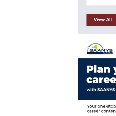
View All