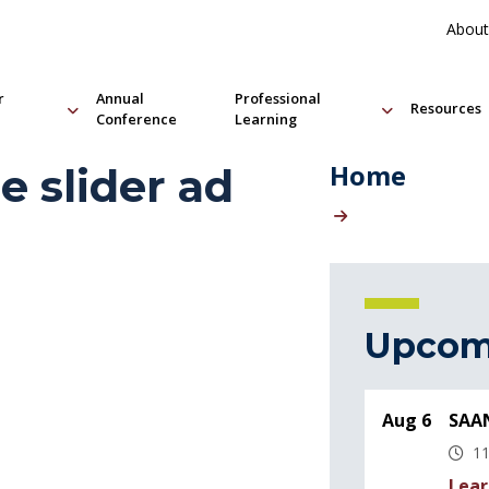
About
r
Annual
Professional
Resources
Conference
Learning
Home
 slider ad
Upcom
Aug 6
SAAN
11
Lear