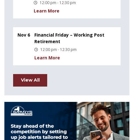
12:00 pm - 12:30 pm
Learn More
Nov 6
Financial Friday – Working Post
Retirement
12:00 pm - 12:30 pm
Learn More
View All