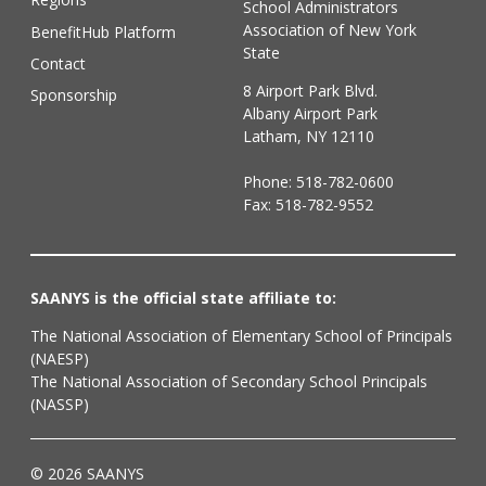
School Administrators
Association of New York
BenefitHub Platform
State
Contact
8 Airport Park Blvd.
Sponsorship
Albany Airport Park
Latham, NY 12110
Phone:
518-782-0600
Fax: 518-782-9552
SAANYS is the official state affiliate to:
The National Association of Elementary School of Principals
(NAESP)
The National Association of Secondary School Principals
(NASSP)
© 2026 SAANYS