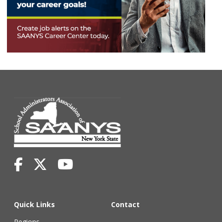
Quick Links
Contact
Regions