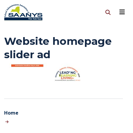
Website homepage
slider ad
Home