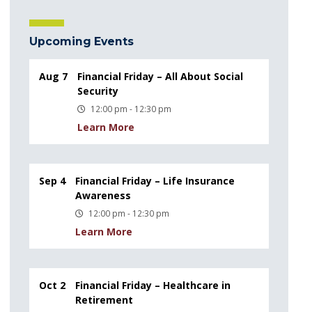
Upcoming Events
Aug 7
Financial Friday – All About Social
Security
12:00 pm - 12:30 pm
Learn More
Sep 4
Financial Friday – Life Insurance
Awareness
12:00 pm - 12:30 pm
Learn More
Oct 2
Financial Friday – Healthcare in
Retirement