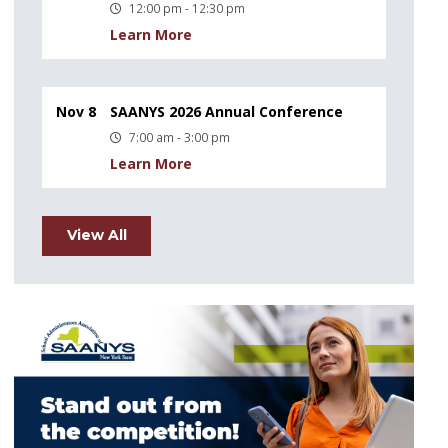
12:00 pm - 12:30 pm
Learn More
Nov 8
SAANYS 2026 Annual Conference
7:00 am - 3:00 pm
Learn More
View All