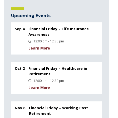
Upcoming Events
Sep 4
Financial Friday – Life Insurance
Awareness
12:00 pm - 12:30 pm
Learn More
Oct 2
Financial Friday – Healthcare in
Retirement
12:00 pm - 12:30 pm
Learn More
Nov 6
Financial Friday – Working Post
Retirement