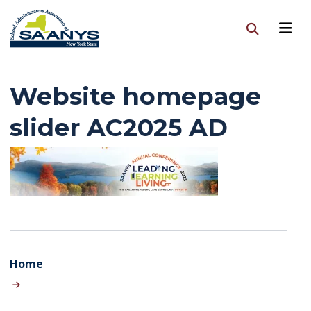
Website homepage
slider AC2025 AD
Home