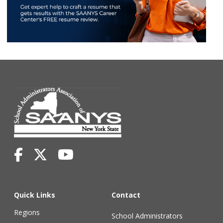
Quick Links
Contact
Regions
School Administrators