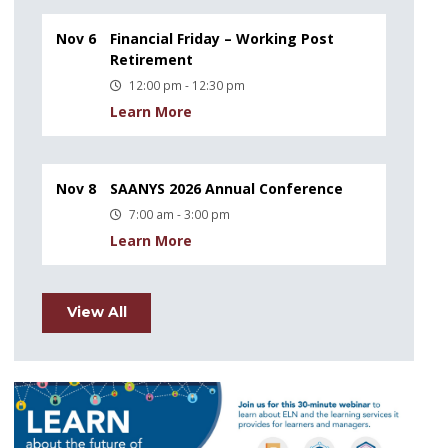
Nov 6
Financial Friday – Working Post
Retirement
12:00 pm - 12:30 pm
Learn More
Nov 8
SAANYS 2026 Annual Conference
7:00 am - 3:00 pm
Learn More
View All