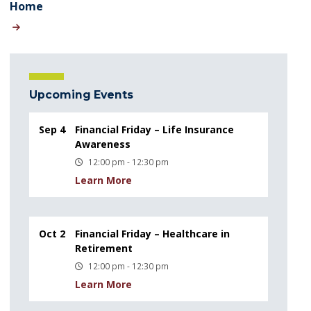
Home
Upcoming Events
Sep 4
Financial Friday – Life Insurance
Awareness
12:00 pm - 12:30 pm
Learn More
Oct 2
Financial Friday – Healthcare in
Retirement
12:00 pm - 12:30 pm
Learn More