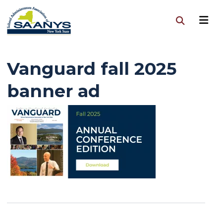
Vanguard fall 2025
banner ad