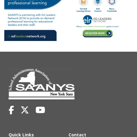
Quick Links
Contact