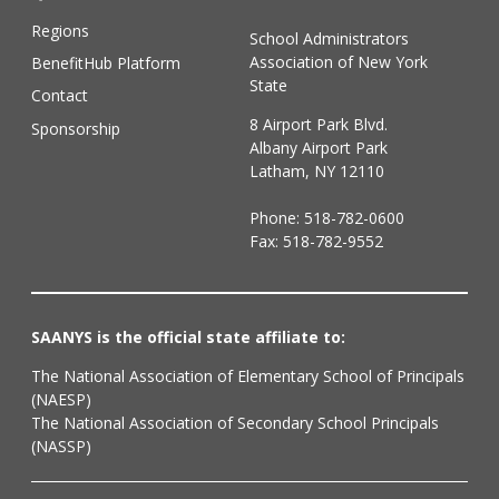
Regions
School Administrators
Association of New York
BenefitHub Platform
State
Contact
8 Airport Park Blvd.
Sponsorship
Albany Airport Park
Latham, NY 12110
Phone:
518-782-0600
Fax: 518-782-9552
SAANYS is the official state affiliate to:
The National Association of Elementary School of Principals
(NAESP)
The National Association of Secondary School Principals
(NASSP)