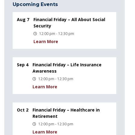
Upcoming Events
Aug 7
Financial Friday – All About Social
Security
12:00 pm - 12:30 pm
Learn More
Sep 4
Financial Friday – Life Insurance
Awareness
12:00 pm - 12:30 pm
Learn More
Oct 2
Financial Friday – Healthcare in
Retirement
12:00 pm - 12:30 pm
Learn More