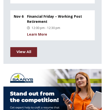
Nov 6
Financial Friday – Working Post
Retirement
12:00 pm - 12:30 pm
Learn More
View All