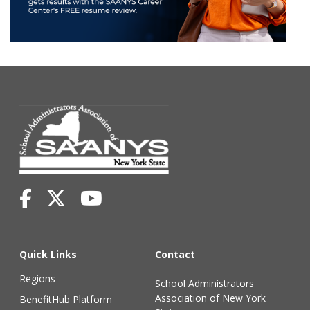
Quick Links
Contact
Regions
School Administrators
Association of New York
BenefitHub Platform