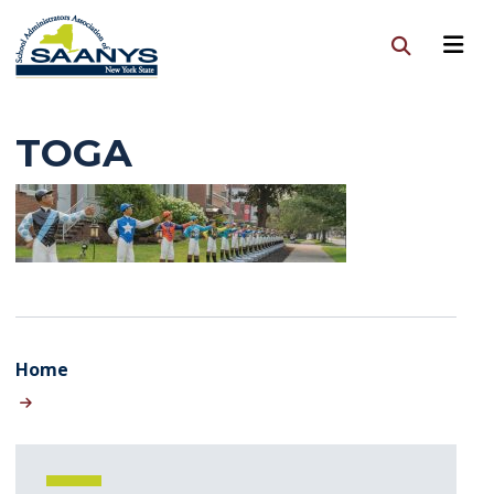
TOGA
Home