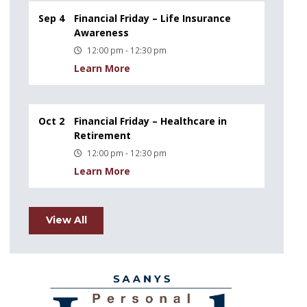
Sep 4
Financial Friday – Life Insurance
Awareness
12:00 pm - 12:30 pm
Learn More
Oct 2
Financial Friday – Healthcare in
Retirement
12:00 pm - 12:30 pm
Learn More
View All