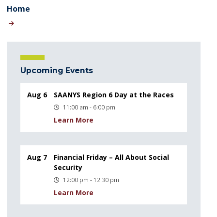
Home
Upcoming Events
Aug 6
SAANYS Region 6 Day at the Races
11:00 am - 6:00 pm
Learn More
Aug 7
Financial Friday – All About Social
Security
12:00 pm - 12:30 pm
Learn More