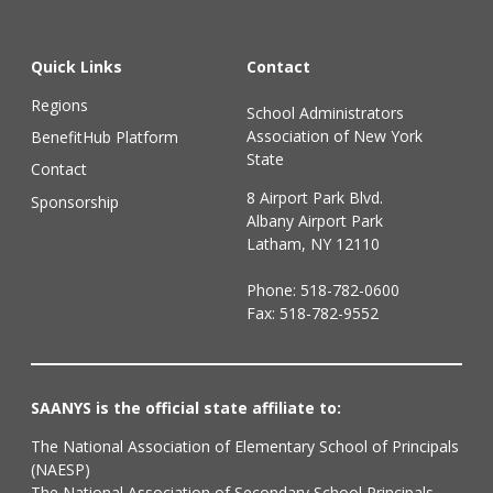
Quick Links
Contact
Regions
School Administrators
Association of New York
BenefitHub Platform
State
Contact
8 Airport Park Blvd.
Sponsorship
Albany Airport Park
Latham, NY 12110
Phone:
518-782-0600
Fax: 518-782-9552
SAANYS is the official state affiliate to:
The National Association of Elementary School of Principals
(NAESP)
The National Association of Secondary School Principals