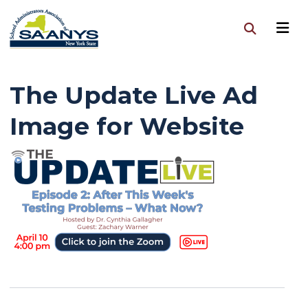
The Update Live Ad
Image for Website