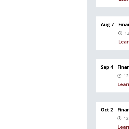
Aug 7
Fina
12
Lear
Sep 4
Fina
12
Lear
Oct 2
Fina
12
Lear