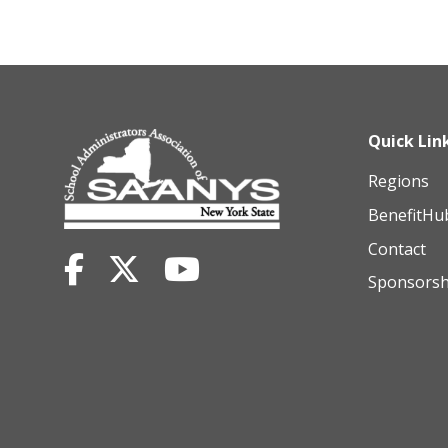
Quick Lin
Regions
BenefitHu
Contact
Sponsorsh