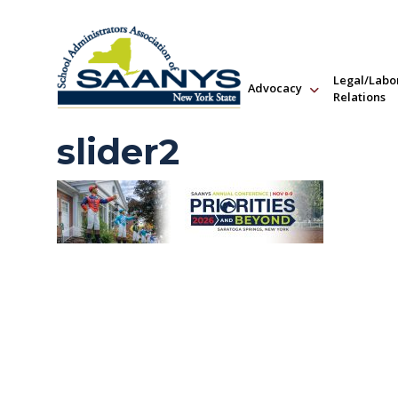
Legal/Labo
Advocacy
Relations
slider2