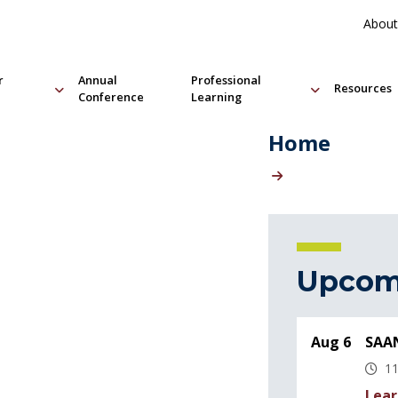
About
r
Annual
Professional
Resources
Conference
Learning
Home
Upcom
Aug 6
SAAN
11
Lear