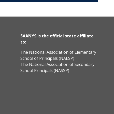
SAANYS is the official state affiliate
to:
The National Association of Elementary
School of Principals (NAESP)
The National Association of Secondary
School Principals (NASSP)