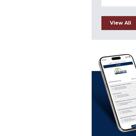
View All