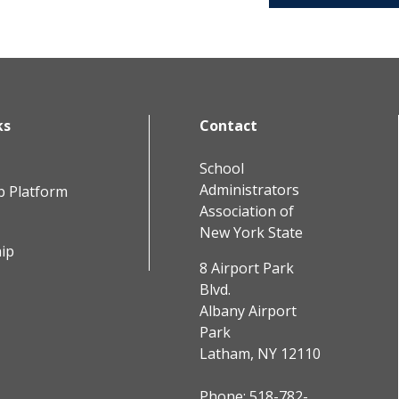
ks
Contact
School
Administrators
b Platform
Association of
New York State
ip
8 Airport Park
Blvd.
Albany Airport
Park
Latham, NY 12110
Phone:
518-782-