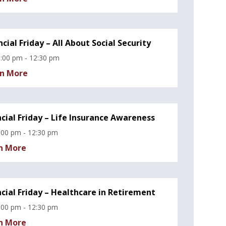
ncial Friday – All About Social Security
:00 pm - 12:30 pm
n More
ncial Friday – Life Insurance Awareness
:00 pm - 12:30 pm
n More
ncial Friday – Healthcare in Retirement
:00 pm - 12:30 pm
n More