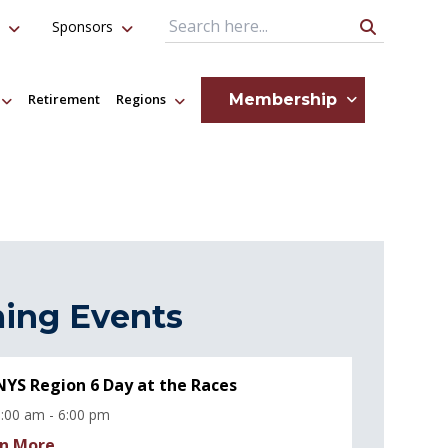
Sponsors
Search Query
Membership
Retirement
Regions
ing Events
YS Region 6 Day at the Races
:00 am - 6:00 pm
n More