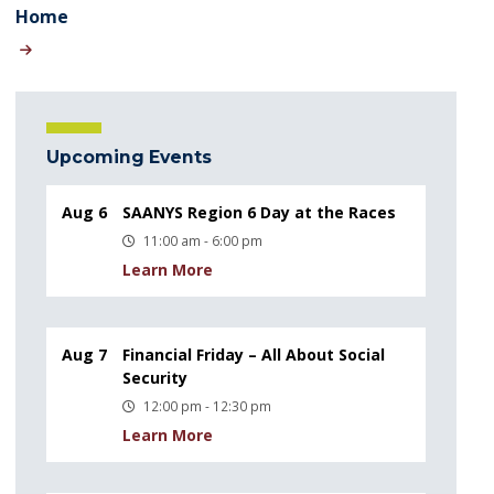
Home
Upcoming Events
Aug 6
SAANYS Region 6 Day at the Races
11:00 am - 6:00 pm
Learn More
Aug 7
Financial Friday – All About Social
Security
12:00 pm - 12:30 pm
Learn More