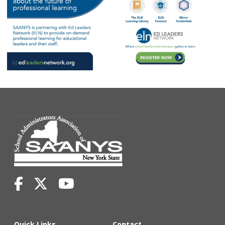
Quick Links
Contact