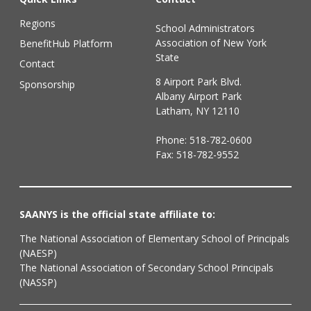
Regions
School Administrators
Association of New York
BenefitHub Platform
State
Contact
8 Airport Park Blvd.
Sponsorship
Albany Airport Park
Latham, NY 12110
Phone:
518-782-0600
Fax: 518-782-9552
SAANYS is the official state affiliate to:
The National Association of Elementary School of Principals
(NAESP)
The National Association of Secondary School Principals
(NASSP)