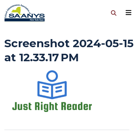
Screenshot 2024-05-15
at 12.33.17 PM