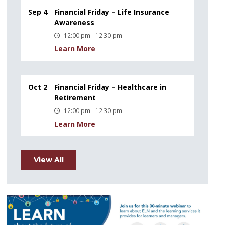
Sep 4
Financial Friday – Life Insurance
Awareness
12:00 pm - 12:30 pm
Learn More
Oct 2
Financial Friday – Healthcare in
Retirement
12:00 pm - 12:30 pm
Learn More
View All