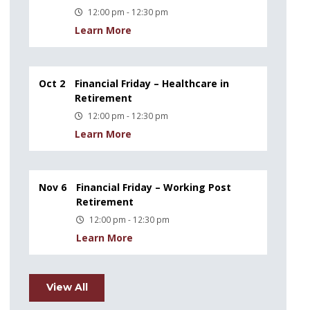
12:00 pm - 12:30 pm
Learn More
Oct 2
Financial Friday – Healthcare in
Retirement
12:00 pm - 12:30 pm
Learn More
Nov 6
Financial Friday – Working Post
Retirement
12:00 pm - 12:30 pm
Learn More
View All