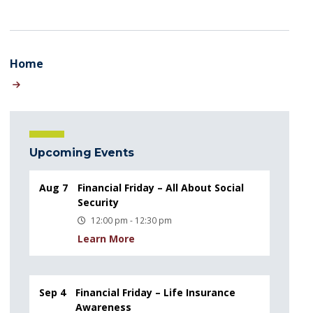
Home
Upcoming Events
Aug 7
Financial Friday – All About Social
Security
12:00 pm - 12:30 pm
Learn More
Sep 4
Financial Friday – Life Insurance
Awareness