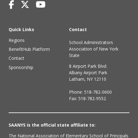
Quick Links
Contact
Regions
School Administrators
Association of New York
BenefitHub Platform
State
Contact
8 Airport Park Blvd.
Sponsorship
Albany Airport Park
Latham, NY 12110
Phone:
518-782-0600
Fax: 518-782-9552
SAANYS is the official state affiliate to:
The National Association of Elementary School of Principals