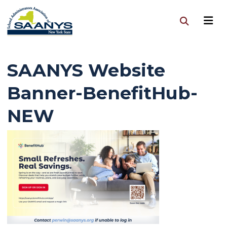
SAANYS Website
Banner-BenefitHub-
NEW