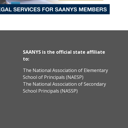
SAANYS is the official state affiliate
to:
The National Association of Elementary
School of Principals (NAESP)
The National Association of Secondary
School Principals (NASSP)