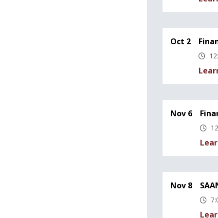
Oct 2
Fina
12
Lear
Nov 6
Fina
12
Lear
Nov 8
SAAN
7:
Lear