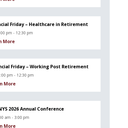
ncial Friday – Healthcare in Retirement
:00 pm - 12:30 pm
n More
ncial Friday – Working Post Retirement
:00 pm - 12:30 pm
n More
YS 2026 Annual Conference
00 am - 3:00 pm
n More