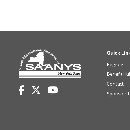
Quick Lin
Regions
BenefitHu
Contact
Sponsorsh