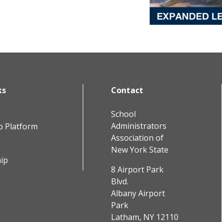
ks
Contact
School
Administrators
b Platform
Association of
New York State
ip
8 Airport Park
Blvd.
Albany Airport
Park
Latham, NY 12110