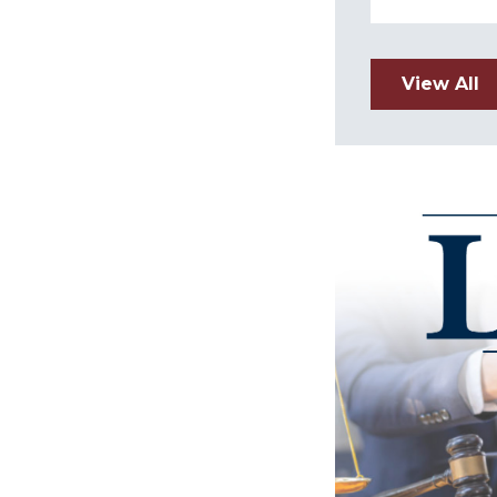
View All