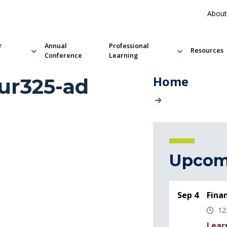
About
r
Annual
Professional
Resources
Conference
Learning
Home
r325-ad
Upcom
Sep 4
Fina
12
Lear