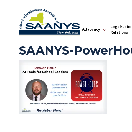
Legal/Labo
Advocacy
Relations
SAANYS-PowerHou