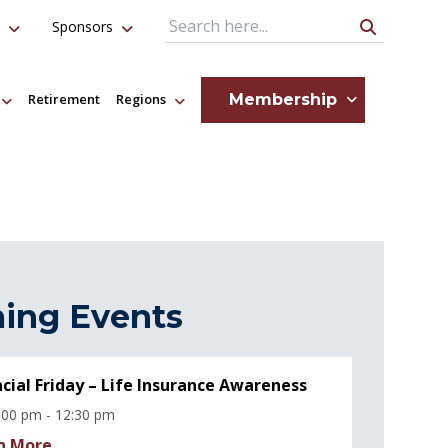
Sponsors
Search Query
Membership
Retirement
Regions
ing Events
ncial Friday – Life Insurance Awareness
:00 pm - 12:30 pm
n More