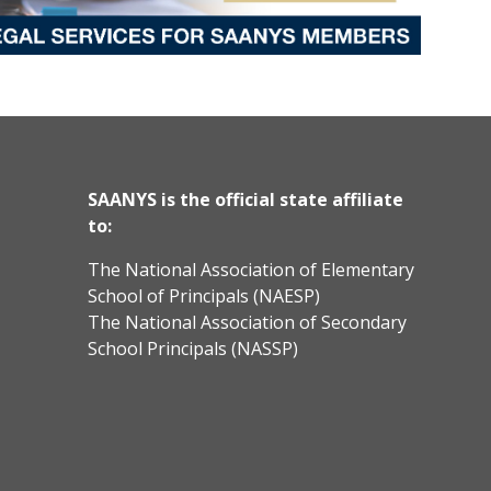
SAANYS is the official state affiliate
to:
The National Association of Elementary
School of Principals (NAESP)
The National Association of Secondary
School Principals (NASSP)