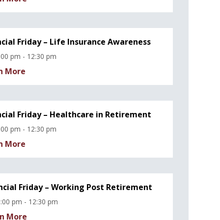
ncial Friday – Life Insurance Awareness
:00 pm - 12:30 pm
n More
ncial Friday – Healthcare in Retirement
:00 pm - 12:30 pm
n More
ncial Friday – Working Post Retirement
:00 pm - 12:30 pm
n More