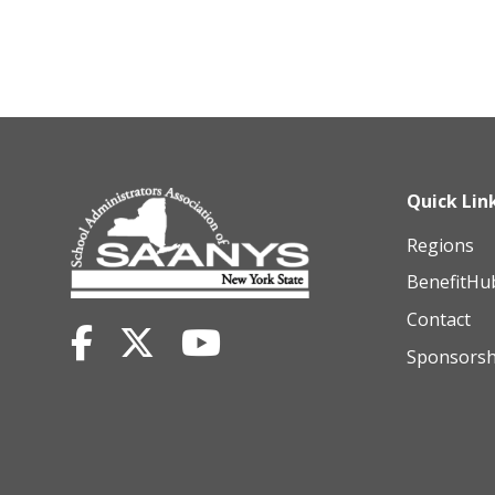
Quick Lin
Regions
BenefitHu
Contact
Sponsorsh