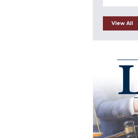
View All