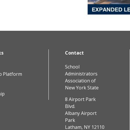
ks
Contact
School
Administrators
b Platform
Association of
New York State
ip
8 Airport Park
Blvd.
Albany Airport
Park
Latham, NY 12110