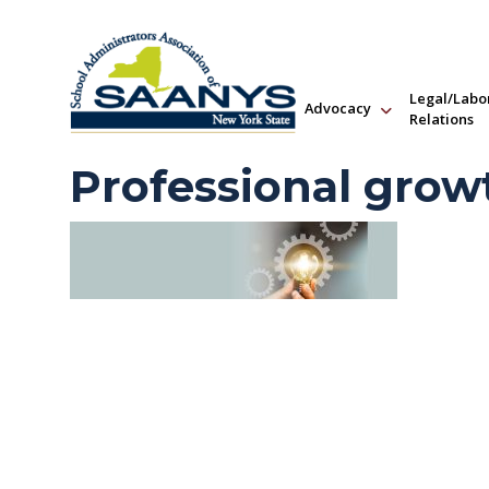
Legal/Labo
Advocacy
Relations
Professional grow