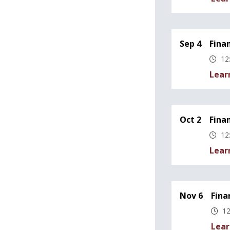
Sep 4
Fina
12
Lear
Oct 2
Fina
12
Lear
Nov 6
Fina
12
Lear