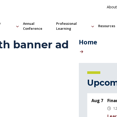
About
r
Annual
Professional
Resources
Conference
Learning
Home
th banner ad
Upcom
Aug 7
Fina
12
Lear