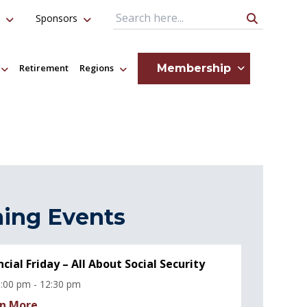
Sponsors
Search Query
Membership
Retirement
Regions
ing Events
ncial Friday – All About Social Security
:00 pm - 12:30 pm
n More