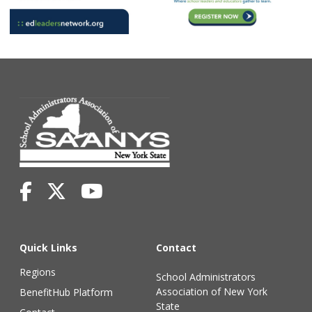
Quick Links
Contact
Regions
School Administrators
Association of New York
BenefitHub Platform
State