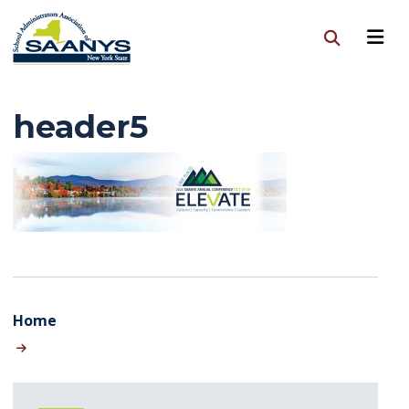
header5
Home