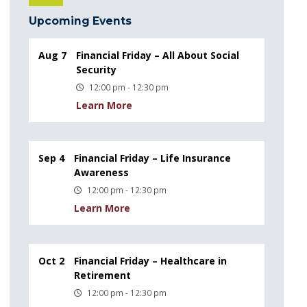
Upcoming Events
Aug 7
Financial Friday – All About Social
Security
12:00 pm - 12:30 pm
Learn More
Sep 4
Financial Friday – Life Insurance
Awareness
12:00 pm - 12:30 pm
Learn More
Oct 2
Financial Friday – Healthcare in
Retirement
12:00 pm - 12:30 pm