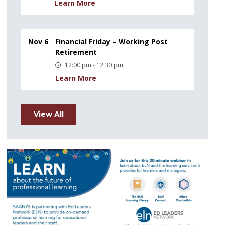
Learn More
Nov 6
Financial Friday – Working Post
Retirement
12:00 pm - 12:30 pm
Learn More
View All