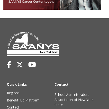
Quick Links
Contact
Regions
School Administrators
Association of New York
BenefitHub Platform
State
Contact