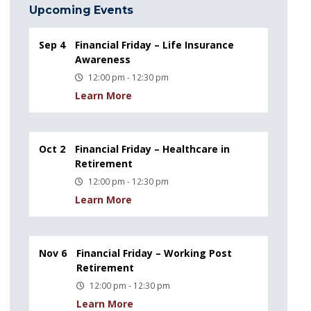
Upcoming Events
Sep 4
Financial Friday – Life Insurance
Awareness
12:00 pm - 12:30 pm
Learn More
Oct 2
Financial Friday – Healthcare in
Retirement
12:00 pm - 12:30 pm
Learn More
Nov 6
Financial Friday – Working Post
Retirement
12:00 pm - 12:30 pm
Learn More