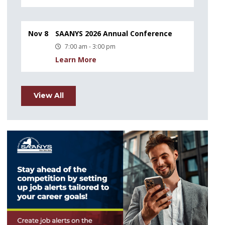
Nov 8
SAANYS 2026 Annual Conference
7:00 am - 3:00 pm
Learn More
View All