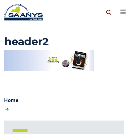
header2
Home