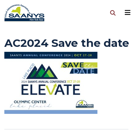
AC2024 Save the date