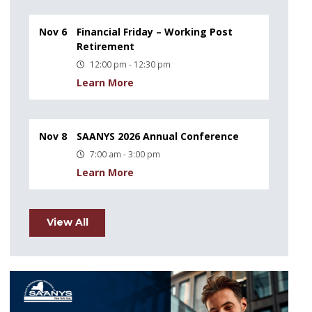
Nov 6
Financial Friday – Working Post
Retirement
12:00 pm - 12:30 pm
Learn More
Nov 8
SAANYS 2026 Annual Conference
7:00 am - 3:00 pm
Learn More
View All