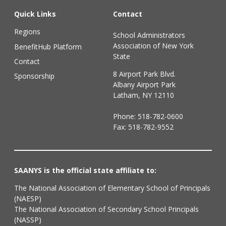
Quick Links
Contact
Regions
School Administrators
Association of New York
BenefitHub Platform
State
Contact
8 Airport Park Blvd.
Sponsorship
Albany Airport Park
Latham, NY 12110
Phone:
518-782-0600
Fax: 518-782-9552
SAANYS is the official state affiliate to:
The National Association of Elementary School of Principals
(NAESP)
The National Association of Secondary School Principals
(NASSP)