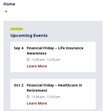
Home
Upcoming Events
Sep 4
Financial Friday – Life Insurance
Awareness
12:00 pm - 12:30 pm
Learn More
Oct 2
Financial Friday – Healthcare in
Retirement
12:00 pm - 12:30 pm
Learn More