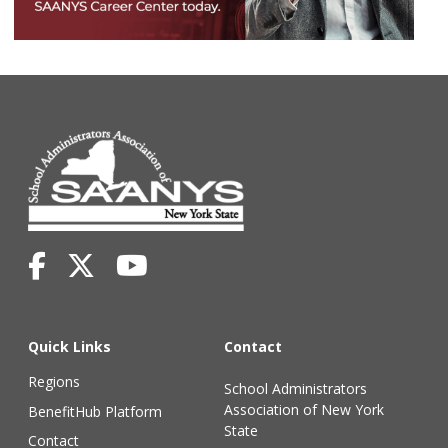
Quick Links
Contact
Regions
School Administrators
Association of New York
BenefitHub Platform
State
Contact