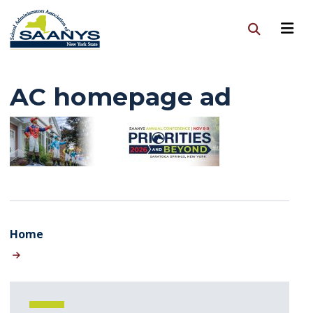
AC homepage ad
Home