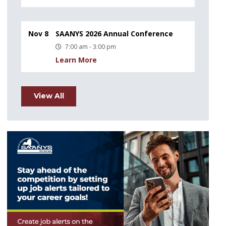
Nov 8
SAANYS 2026 Annual Conference
7:00 am - 3:00 pm
Learn More
View All