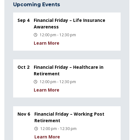
Upcoming Events
Sep 4
Financial Friday – Life Insurance
Awareness
12:00 pm - 12:30 pm
Learn More
Oct 2
Financial Friday – Healthcare in
Retirement
12:00 pm - 12:30 pm
Learn More
Nov 6
Financial Friday – Working Post
Retirement
12:00 pm - 12:30 pm
Learn More