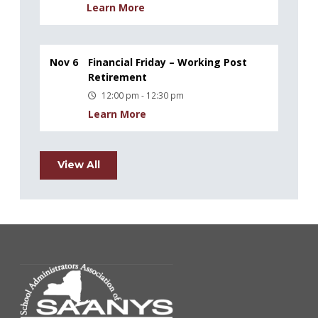
Learn More
Nov 6
Financial Friday – Working Post
Retirement
12:00 pm - 12:30 pm
Learn More
View All