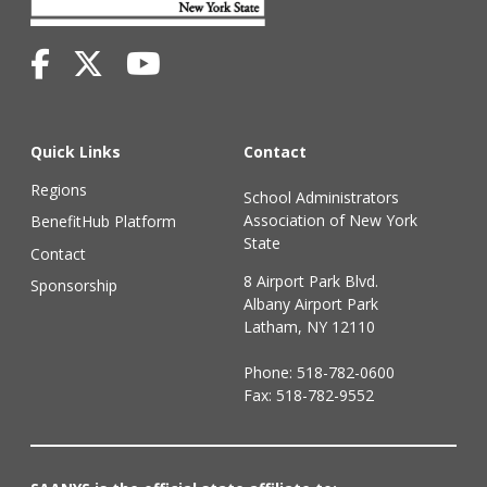
Quick Links
Contact
Regions
School Administrators
Association of New York
BenefitHub Platform
State
Contact
8 Airport Park Blvd.
Sponsorship
Albany Airport Park
Latham, NY 12110
Phone:
518-782-0600
Fax: 518-782-9552