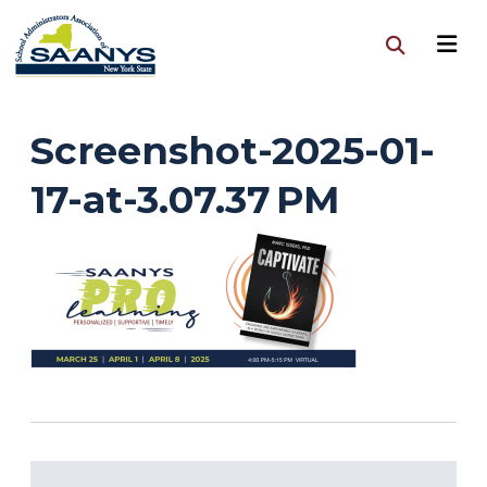
Screenshot-2025-01-
17-at-3.07.37 PM