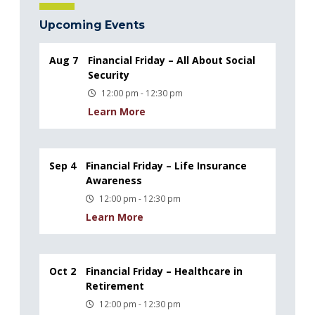
Upcoming Events
Aug 7
Financial Friday – All About Social
Security
12:00 pm - 12:30 pm
Learn More
Sep 4
Financial Friday – Life Insurance
Awareness
12:00 pm - 12:30 pm
Learn More
Oct 2
Financial Friday – Healthcare in
Retirement
12:00 pm - 12:30 pm