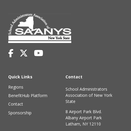
Quick Links
Contact
Regions
School Administrators
Association of New York
BenefitHub Platform
State
Contact
8 Airport Park Blvd.
Sponsorship
Albany Airport Park
Latham, NY 12110