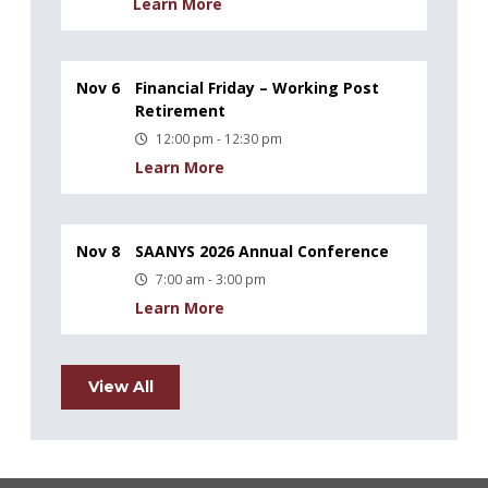
Learn More
Nov 6
Financial Friday – Working Post
Retirement
12:00 pm - 12:30 pm
Learn More
Nov 8
SAANYS 2026 Annual Conference
7:00 am - 3:00 pm
Learn More
View All