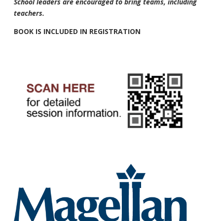
School leaders are encouraged to bring teams, including
teachers.
BOOK IS INCLUDED IN REGISTRATION