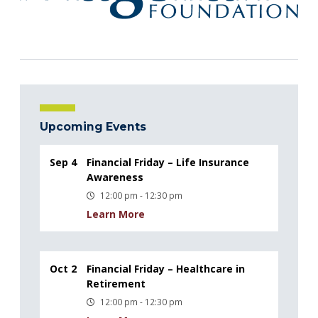
Upcoming Events
Sep 4
Financial Friday – Life Insurance
Awareness
12:00 pm - 12:30 pm
Learn More
Oct 2
Financial Friday – Healthcare in
Retirement
12:00 pm - 12:30 pm