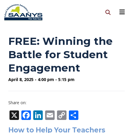
FREE: Winning the
Battle for Student
Engagement
April 8, 2025 - 4:00 pm - 5:15 pm
Share on:
X
Facebook
LinkedIn
Email
Copy
Share
Link
How to Help Your Teachers