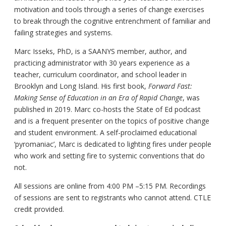
motivation and tools through a series of change exercises
to break through the cognitive entrenchment of familiar and
failing strategies and systems.
Marc Isseks, PhD, is a SAANYS member, author, and
practicing administrator with 30 years experience as a
teacher, curriculum coordinator, and school leader in
Brooklyn and Long Island. His first book,
Forward Fast:
Making Sense of Education in an Era of Rapid Change
, was
published in 2019. Marc co-hosts the State of Ed podcast
and is a frequent presenter on the topics of positive change
and student environment. A self-proclaimed educational
‘pyromaniac’, Marc is dedicated to lighting fires under people
who work and setting fire to systemic conventions that do
not.
All sessions are online from 4:00 PM –5:15 PM. Recordings
of sessions are sent to registrants who cannot attend. CTLE
credit provided.