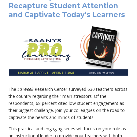
Recapture Student Attention
and Captivate Today’s Learners
The
Ed Week
Research Center surveyed 630 teachers across
the country regarding their main stressors. Of the
respondents, 68 percent cited low student engagement as
their biggest challenge. Join your colleagues on the road to
captivate the hearts and minds of students.
This practical and engaging series will focus on your role as
an instructional leader to provide your teachers with both