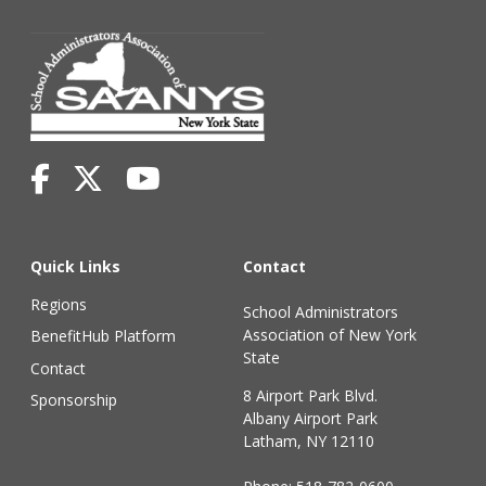
Quick Links
Contact
Regions
School Administrators
Association of New York
BenefitHub Platform
State
Contact
8 Airport Park Blvd.
Sponsorship
Albany Airport Park
Latham, NY 12110