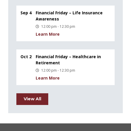
Sep 4
Financial Friday – Life Insurance
Awareness
12:00 pm - 12:30 pm
Learn More
Oct 2
Financial Friday – Healthcare in
Retirement
12:00 pm - 12:30 pm
Learn More
View All