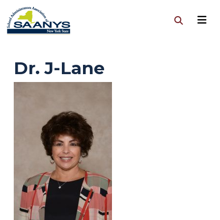
Dr. J-Lane