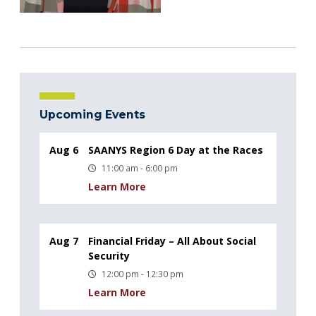
Upcoming Events
Aug 6
SAANYS Region 6 Day at the Races
11:00 am - 6:00 pm
Learn More
Aug 7
Financial Friday – All About Social
Security
12:00 pm - 12:30 pm
Learn More