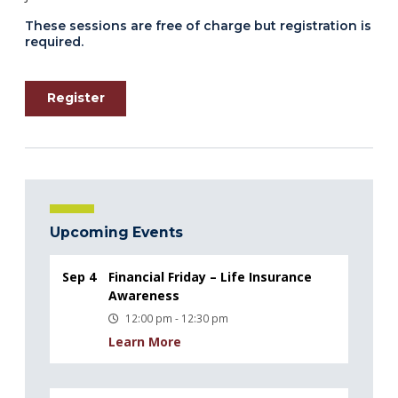
These sessions are free of charge but registration is
required.
Register
Upcoming Events
Sep 4
Financial Friday – Life Insurance
Awareness
12:00 pm - 12:30 pm
Learn More