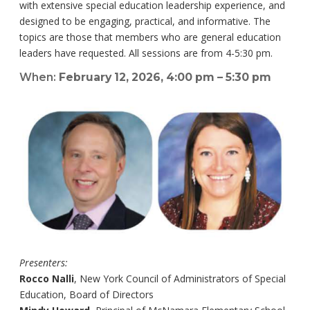
with extensive special education leadership experience, and
designed to be engaging, practical, and informative. The
topics are those that members who are general education
leaders have requested. All sessions are from 4-5:30 pm.
When:
February 12, 2026, 4:00 pm – 5:30 pm
Presenters:
Rocco Nalli
, New York Council of Administrators of Special
Education, Board of Directors