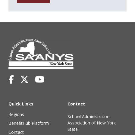
Quick Links
Contact
Regions
School Administrators
Association of New York
BenefitHub Platform
State
Contact