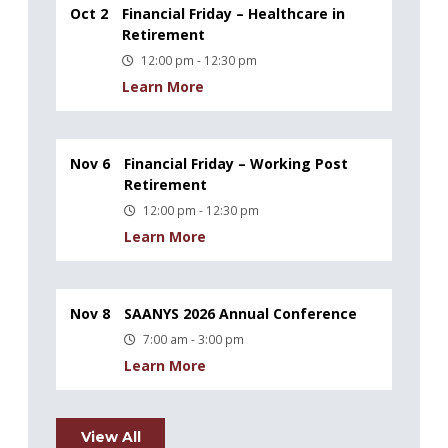
Oct 2
Financial Friday – Healthcare in
Retirement
12:00 pm - 12:30 pm
Learn More
Nov 6
Financial Friday – Working Post
Retirement
12:00 pm - 12:30 pm
Learn More
Nov 8
SAANYS 2026 Annual Conference
7:00 am - 3:00 pm
Learn More
View All