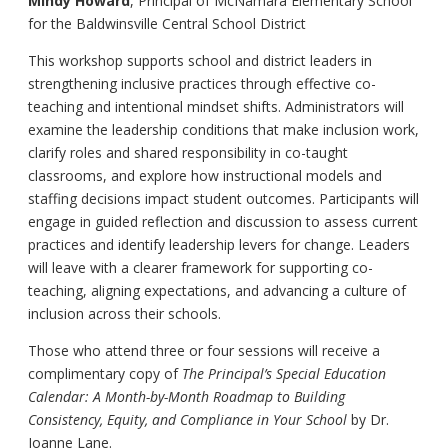
Mindy Howard
, Principal of McNamara Elementary School
for the Baldwinsville Central School District
This workshop supports school and district leaders in
strengthening inclusive practices through effective co-
teaching and intentional mindset shifts. Administrators will
examine the leadership conditions that make inclusion work,
clarify roles and shared responsibility in co-taught
classrooms, and explore how instructional models and
staffing decisions impact student outcomes. Participants will
engage in guided reflection and discussion to assess current
practices and identify leadership levers for change. Leaders
will leave with a clearer framework for supporting co-
teaching, aligning expectations, and advancing a culture of
inclusion across their schools.
Those who attend three or four sessions will receive a
complimentary copy of
The Principal’s Special Education
Calendar: A Month-by-Month Roadmap to Building
Consistency, Equity, and Compliance in Your School
by Dr.
Joanne Lane.