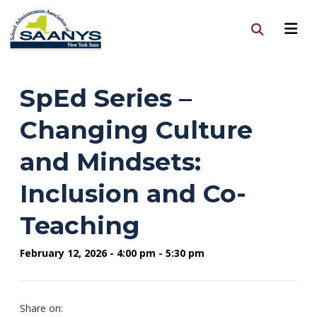
SpEd Series –
Changing Culture
and Mindsets:
Inclusion and Co-
Teaching
February 12, 2026 - 4:00 pm - 5:30 pm
Share on: