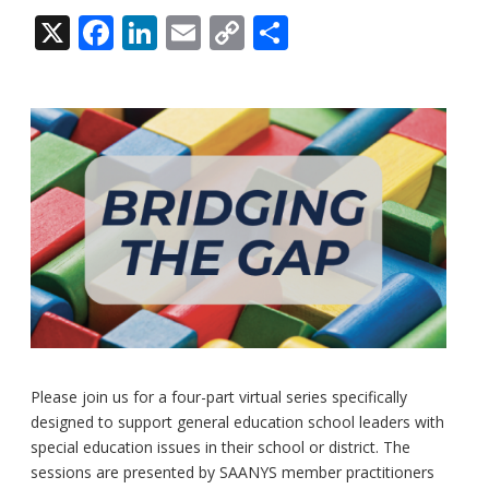
X
Facebook
LinkedIn
Email
Copy
Share
Link
Please join us for a four-part virtual series specifically
designed to support general education school leaders with
special education issues in their school or district. The
sessions are presented by SAANYS member practitioners