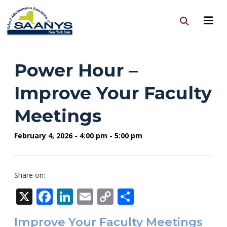
Power Hour –
Improve Your Faculty
Meetings
February 4, 2026 - 4:00 pm - 5:00 pm
Share on:
X
Facebook
LinkedIn
Email
Copy
Share
Link
Improve Your Faculty Meetings