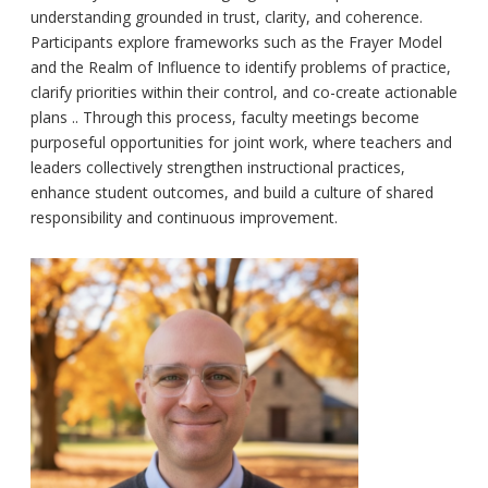
understanding grounded in trust, clarity, and coherence.
Participants explore frameworks such as the Frayer Model
and the Realm of Influence to identify problems of practice,
clarify priorities within their control, and co-create actionable
plans .. Through this process, faculty meetings become
purposeful opportunities for joint work, where teachers and
leaders collectively strengthen instructional practices,
enhance student outcomes, and build a culture of shared
responsibility and continuous improvement.