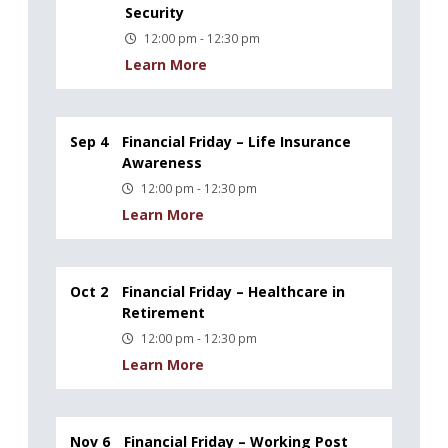
Security
12:00 pm - 12:30 pm
Learn More
Sep 4
Financial Friday – Life Insurance
Awareness
12:00 pm - 12:30 pm
Learn More
Oct 2
Financial Friday – Healthcare in
Retirement
12:00 pm - 12:30 pm
Learn More
Nov 6
Financial Friday – Working Post