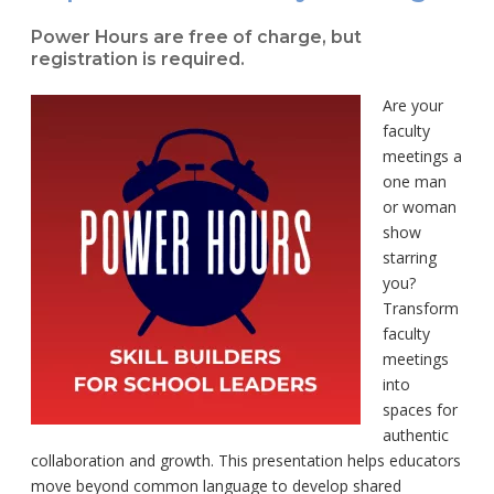
Power Hours are free of charge, but
registration is required.
Are your
faculty
meetings a
one man
or woman
show
starring
you?
Transform
faculty
meetings
into
spaces for
authentic
collaboration and growth. This presentation helps educators
move beyond common language to develop shared