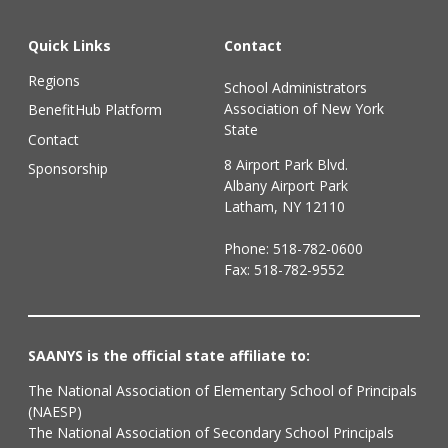
Quick Links
Contact
Regions
School Administrators
Association of New York
BenefitHub Platform
State
Contact
8 Airport Park Blvd.
Sponsorship
Albany Airport Park
Latham, NY 12110
Phone:
518-782-0600
Fax: 518-782-9552
SAANYS is the official state affiliate to:
The National Association of Elementary School of Principals
(NAESP)
The National Association of Secondary School Principals