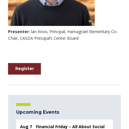
Presenter:
lan Knox, Principal, Hamagrael Elementary Co-
Chair, CASDA Principal’s Center Board
Register
Upcoming Events
Aug 7
Financial Friday – All About Social