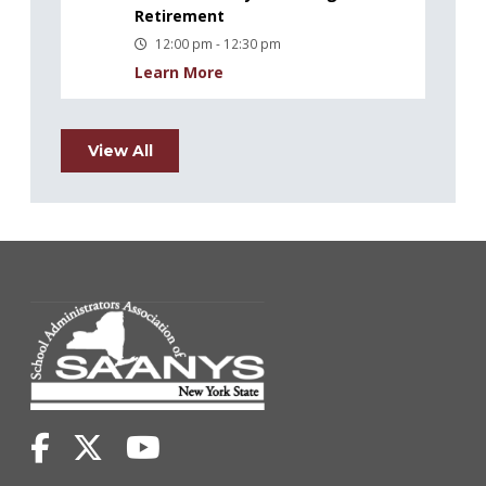
Retirement
12:00 pm - 12:30 pm
Learn More
View All