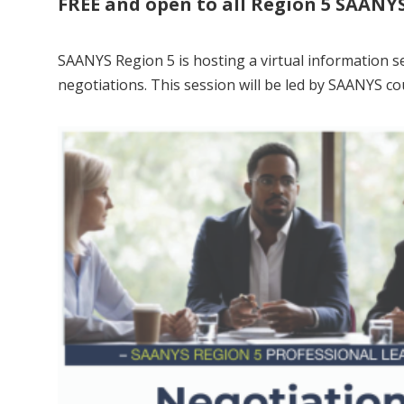
FREE and open to all Region 5 SAAN
SAANYS Region 5 is hosting a virtual information se
negotiations. This session will be led by SAANYS c