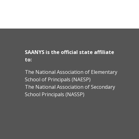
SAANYS is the official state affiliate
to:
The National Association of Elementary
School of Principals (NAESP)
The National Association of Secondary
School Principals (NASSP)