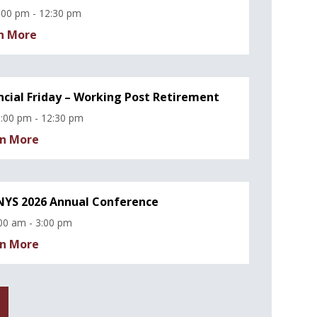
:00 pm - 12:30 pm
n More
ncial Friday – Working Post Retirement
:00 pm - 12:30 pm
n More
YS 2026 Annual Conference
00 am - 3:00 pm
n More