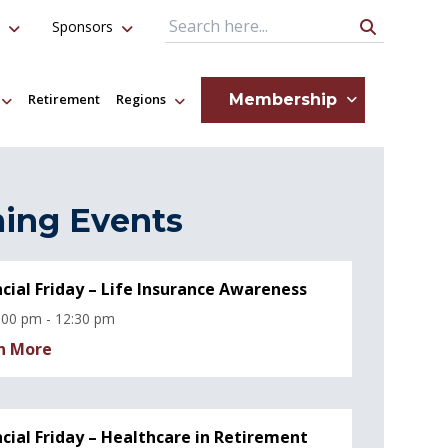
Sponsors
Search Query
Membership
Retirement
Regions
ing Events
ncial Friday – Life Insurance Awareness
:00 pm - 12:30 pm
n More
ncial Friday – Healthcare in Retirement