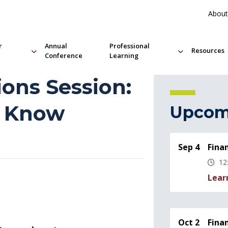
About
r
Annual
Professional
Resources
Conference
Learning
ions Session:
o Know
Upcom
Sep 4
Fina
12
Lear
Oct 2
Fina