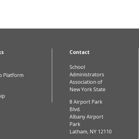
ks
Contact
School
Administrators
b Platform
Association of
New York State
ip
8 Airport Park
Blvd.
Albany Airport
Park
Latham, NY 12110