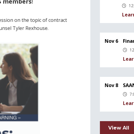
YS members
!
12
Lear
ssion on the topic of contract
ounsel Tyler Rexhouse.
Nov 6
Fina
12
Lear
Nov 8
SAAN
7:
Lear
View All