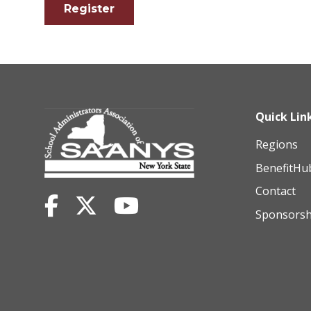
Register
Quick Lin
Regions
BenefitHu
Contact
Sponsorsh