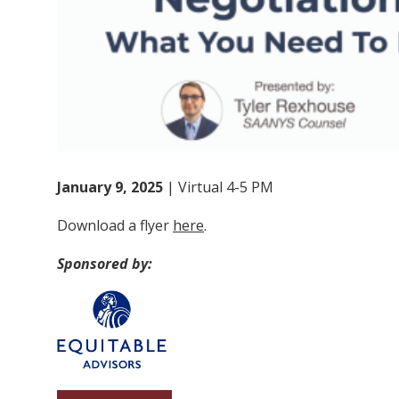
January 9, 2025
| Virtual 4-5 PM
Download a flyer
here
.
Sponsored by: