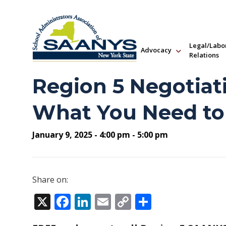
Legal/Labo
Advocacy
Relations
Region 5 Negotiat
What You Need t
January 9, 2025 - 4:00 pm - 5:00 pm
Share on:
X
Facebook
LinkedIn
Email
Copy
Share
Link