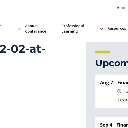
About
r
Annual
Professional
Resources
Conference
Learning
2-02-at-
Upcom
Aug 7
Fina
12
Lear
Sep 4
Fina