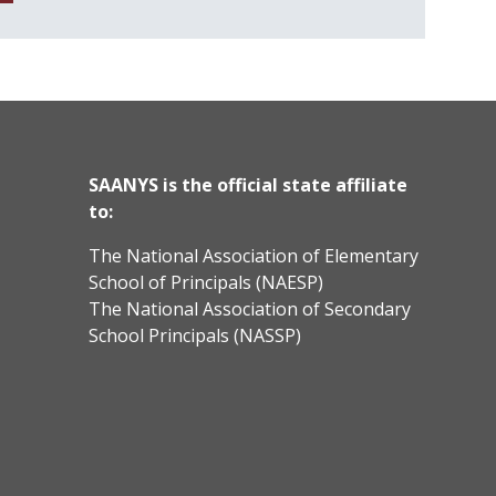
SAANYS is the official state affiliate
to:
The National Association of Elementary
School of Principals (NAESP)
The National Association of Secondary
School Principals (NASSP)