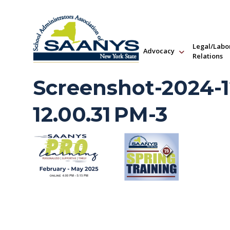
Legal/Labo
Advocacy
Relations
Screenshot-2024-1
12.00.31 PM-3