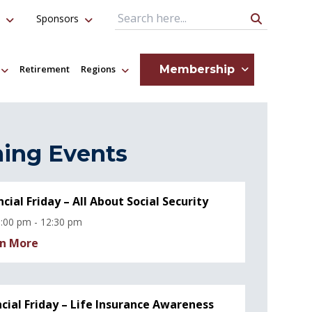
Sponsors
Search Query
Membership
Retirement
Regions
ing Events
ncial Friday – All About Social Security
:00 pm - 12:30 pm
n More
ncial Friday – Life Insurance Awareness