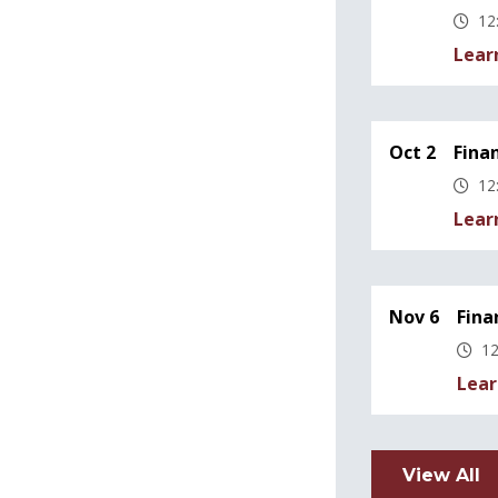
12
Lear
Oct 2
Fina
12
Lear
Nov 6
Fina
12
Lear
View All