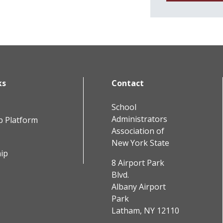
ks
Contact
School
Administrators
b Platform
Association of
New York State
ip
8 Airport Park
Blvd.
Albany Airport
Park
Latham, NY 12110