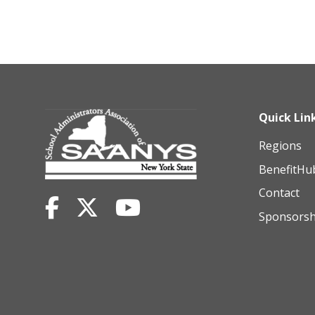
Quick Lin
Regions
BenefitHu
Contact
Sponsorsh