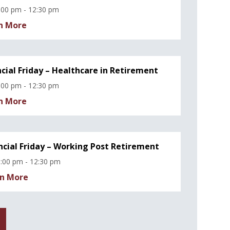
:00 pm - 12:30 pm
n More
ncial Friday – Healthcare in Retirement
:00 pm - 12:30 pm
n More
ncial Friday – Working Post Retirement
:00 pm - 12:30 pm
n More