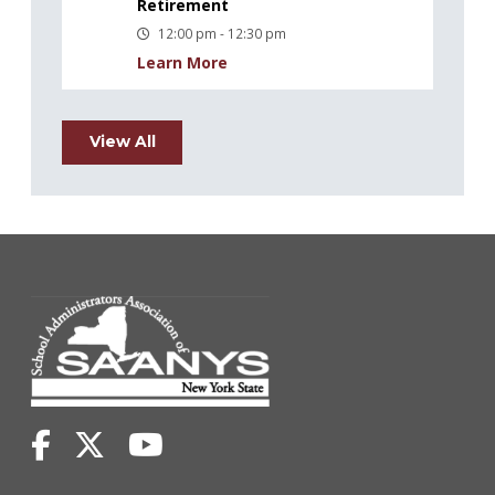
Retirement
12:00 pm - 12:30 pm
Learn More
View All