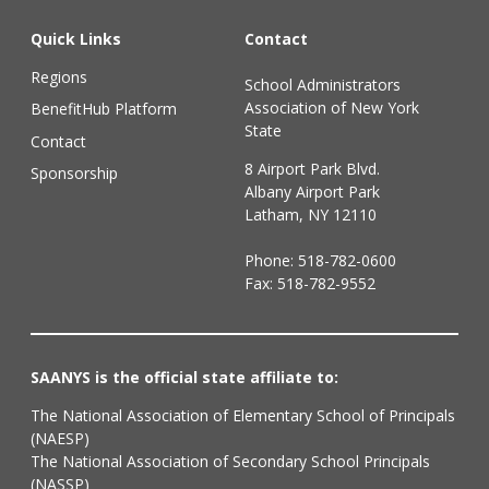
Quick Links
Contact
Regions
School Administrators
Association of New York
BenefitHub Platform
State
Contact
8 Airport Park Blvd.
Sponsorship
Albany Airport Park
Latham, NY 12110
Phone:
518-782-0600
Fax: 518-782-9552
SAANYS is the official state affiliate to:
The National Association of Elementary School of Principals
(NAESP)
The National Association of Secondary School Principals
(NASSP)