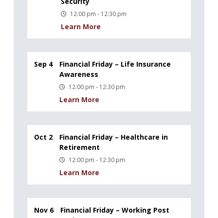
Security
12:00 pm - 12:30 pm
Learn More
Sep 4
Financial Friday – Life Insurance
Awareness
12:00 pm - 12:30 pm
Learn More
Oct 2
Financial Friday – Healthcare in
Retirement
12:00 pm - 12:30 pm
Learn More
Nov 6
Financial Friday – Working Post