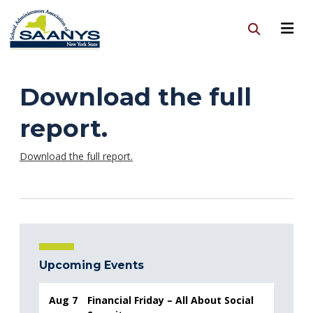
Download the full
report.
Download the full report.
Upcoming Events
Aug 7
Financial Friday – All About Social