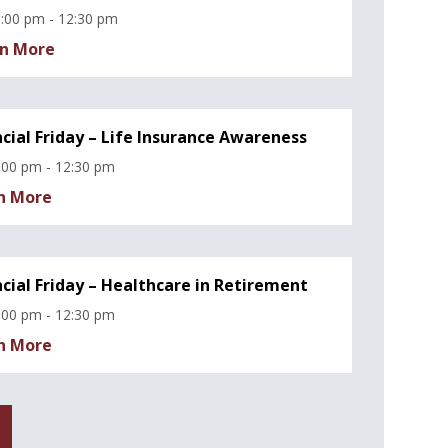
:00 pm - 12:30 pm
n More
ncial Friday – Life Insurance Awareness
:00 pm - 12:30 pm
n More
ncial Friday – Healthcare in Retirement
:00 pm - 12:30 pm
n More