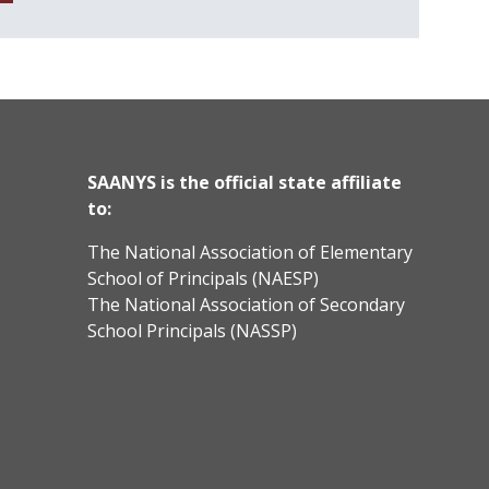
SAANYS is the official state affiliate
to:
The National Association of Elementary
School of Principals (NAESP)
The National Association of Secondary
School Principals (NASSP)