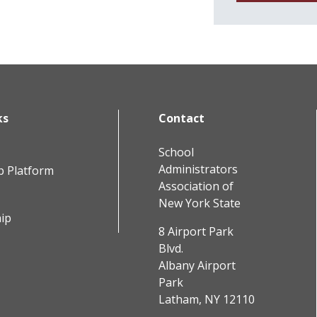
ks
Contact
School
Administrators
b Platform
Association of
New York State
ip
8 Airport Park
Blvd.
Albany Airport
Park
Latham, NY 12110