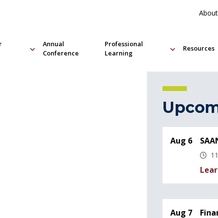
About
r
Annual
Professional
Resources
Conference
Learning
Upcom
Aug 6
SAAN
11
Lear
Aug 7
Fina