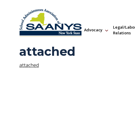
Legal/Labo
Advocacy
Relations
attached
attached