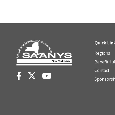
Quick Lin
Regions
BenefitHu
Contact
Sponsorsh