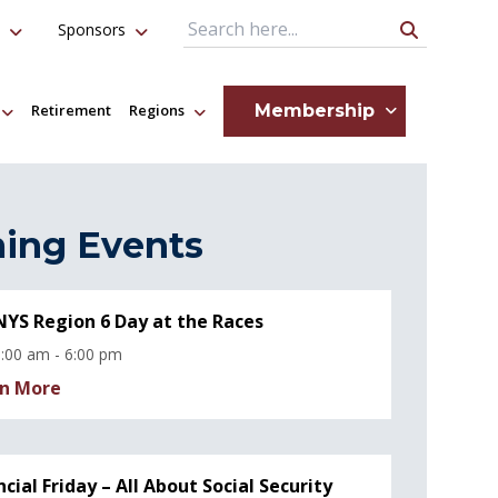
Sponsors
Search Query
Membership
Retirement
Regions
ing Events
YS Region 6 Day at the Races
:00 am - 6:00 pm
n More
ncial Friday – All About Social Security