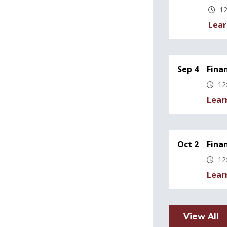
12
Lear
Sep 4
Fina
12
Lear
Oct 2
Fina
12
Lear
View All