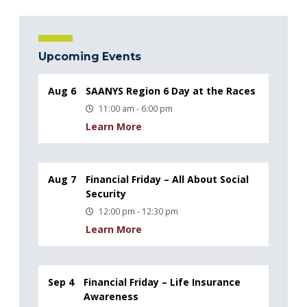
Upcoming Events
Aug 6
SAANYS Region 6 Day at the Races
11:00 am - 6:00 pm
Learn More
Aug 7
Financial Friday – All About Social
Security
12:00 pm - 12:30 pm
Learn More
Sep 4
Financial Friday – Life Insurance
Awareness