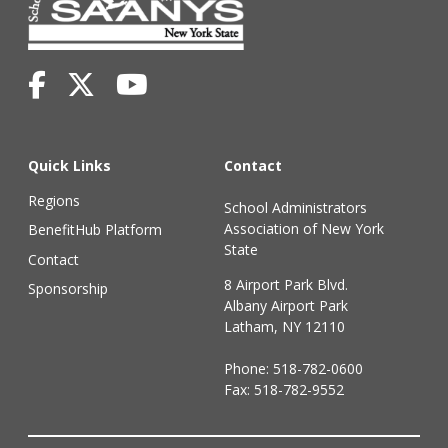
Quick Links
Contact
Regions
School Administrators
Association of New York
BenefitHub Platform
State
Contact
8 Airport Park Blvd.
Sponsorship
Albany Airport Park
Latham, NY 12110
Phone:
518-782-0600
Fax: 518-782-9552