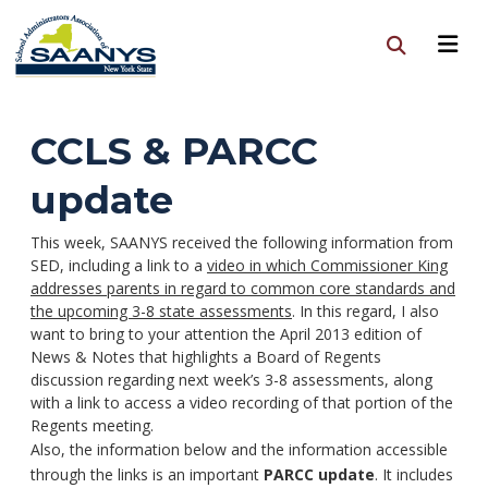
CCLS & PARCC
update
This week, SAANYS received the following information from
SED, including a link to a
video in which Commissioner King
addresses parents in regard to common core standards and
the upcoming 3-8 state assessments
. In this regard, I also
want to bring to your attention the April 2013 edition of
News & Notes that highlights a Board of Regents
discussion regarding next week’s 3-8 assessments, along
with a link to access a video recording of that portion of the
Regents meeting.
Also, the information below and the information accessible
through the links is an important
PARCC update
. It includes