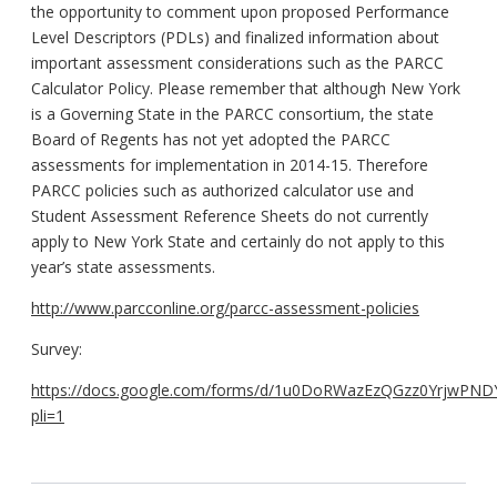
the opportunity to comment upon proposed Performance
Level Descriptors (PDLs) and finalized information about
important assessment considerations such as the PARCC
Calculator Policy. Please remember that although New York
is a Governing State in the PARCC consortium, the state
Board of Regents has not yet adopted the PARCC
assessments for implementation in 2014-15. Therefore
PARCC policies such as authorized calculator use and
Student Assessment Reference Sheets do not currently
apply to New York State and certainly do not apply to this
year’s state assessments.
http://www.parcconline.org/parcc-assessment-policies
Survey:
https://docs.google.com/forms/d/1u0DoRWazEzQGzz0YrjwPND
pli=1