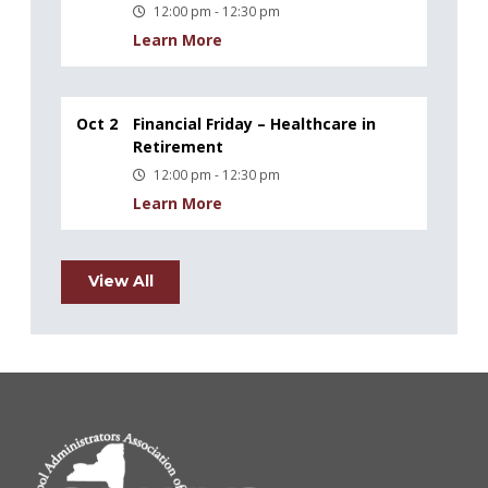
12:00 pm - 12:30 pm
Learn More
Oct 2
Financial Friday – Healthcare in
Retirement
12:00 pm - 12:30 pm
Learn More
View All