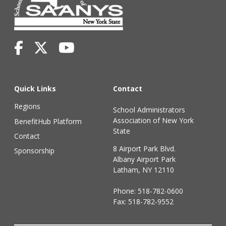
Quick Links
Contact
Regions
School Administrators
Association of New York
BenefitHub Platform
State
Contact
8 Airport Park Blvd.
Sponsorship
Albany Airport Park
Latham, NY 12110
Phone:
518-782-0600
Fax: 518-782-9552