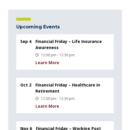
Upcoming Events
Sep 4
Financial Friday – Life Insurance
Awareness
12:00 pm - 12:30 pm
Learn More
Oct 2
Financial Friday – Healthcare in
Retirement
12:00 pm - 12:30 pm
Learn More
Nov 6
Financial Friday – Working Post