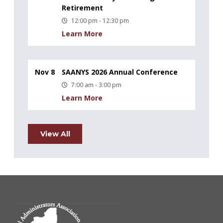
Retirement
12:00 pm - 12:30 pm
Learn More
Nov 8
SAANYS 2026 Annual Conference
7:00 am - 3:00 pm
Learn More
View All