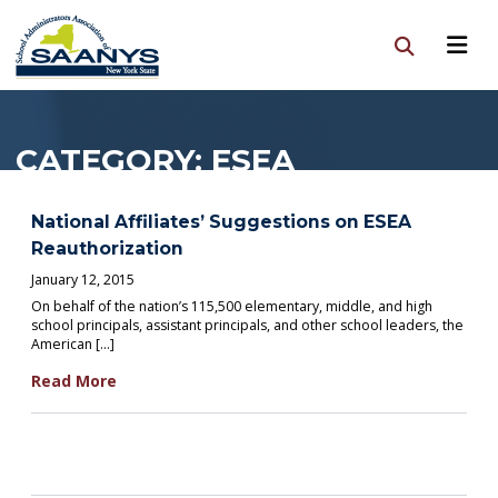
CATEGORY:
ESEA
National Affiliates’ Suggestions on ESEA
Reauthorization
January 12, 2015
On behalf of the nation’s 115,500 elementary, middle, and high
school principals, assistant principals, and other school leaders, the
American […]
Read More