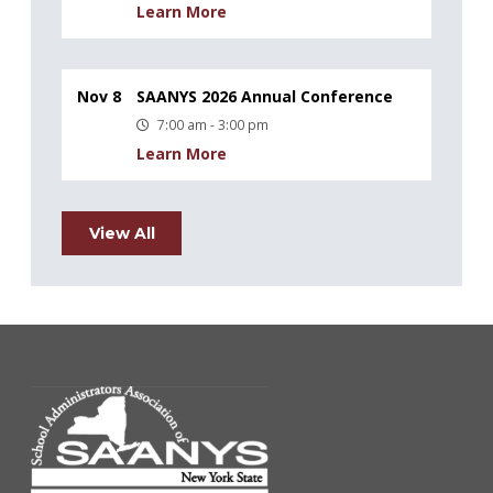
Learn More
Nov 8
SAANYS 2026 Annual Conference
7:00 am - 3:00 pm
Learn More
View All