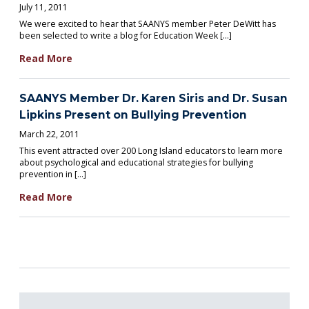
July 11, 2011
We were excited to hear that SAANYS member Peter DeWitt has
been selected to write a blog for Education Week […]
Read More
SAANYS Member Dr. Karen Siris and Dr. Susan
Lipkins Present on Bullying Prevention
March 22, 2011
This event attracted over 200 Long Island educators to learn more
about psychological and educational strategies for bullying
prevention in […]
Read More