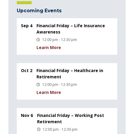
Upcoming Events
Sep 4
Financial Friday – Life Insurance
Awareness
12:00 pm - 12:30 pm
Learn More
Oct 2
Financial Friday – Healthcare in
Retirement
12:00 pm - 12:30 pm
Learn More
Nov 6
Financial Friday – Working Post
Retirement
12:00 pm - 12:30 pm