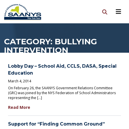
CATEGORY:
BULLYING
INTERVENTION
Lobby Day – School Aid, CCLS, DASA, Special
Education
March 4, 2014
On February 26, the SAANYS Government Relations Committee
(GRC) was joined by the NYS Federation of School Administrators
representing the […]
Read More
Support for “Finding Common Ground”