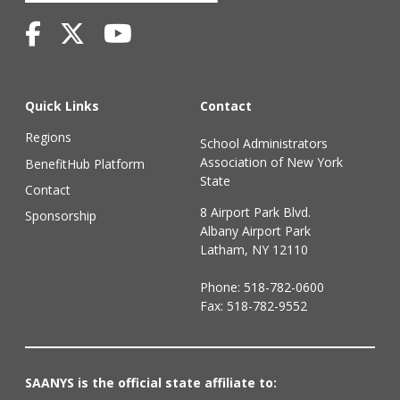
Quick Links
Contact
Regions
School Administrators
Association of New York
BenefitHub Platform
State
Contact
8 Airport Park Blvd.
Sponsorship
Albany Airport Park
Latham, NY 12110
Phone:
518-782-0600
Fax: 518-782-9552
SAANYS is the official state affiliate to: