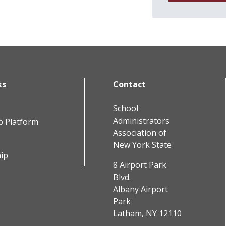
ks
Contact
School
Administrators
b Platform
Association of
New York State
ip
8 Airport Park
Blvd.
Albany Airport
Park
Latham, NY 12110