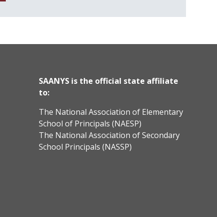
SAANYS is the official state affiliate
to:
The National Association of Elementary
School of Principals (NAESP)
The National Association of Secondary
School Principals (NASSP)