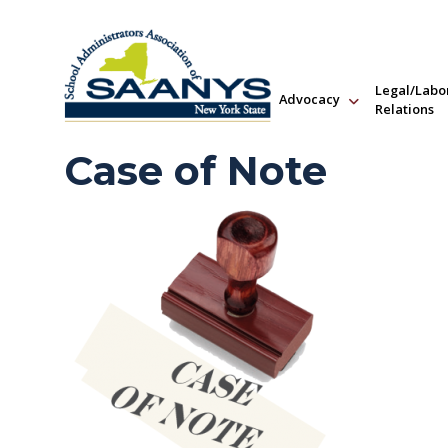
Legal/Labo
Advocacy
Relations
Case of Note