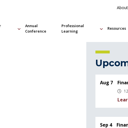
About
r
Annual
Professional
Resources
Conference
Learning
Upcom
Aug 7
Fina
12
Lear
Sep 4
Fina