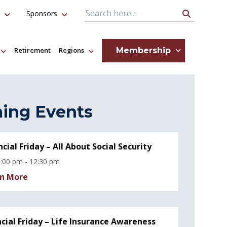
Sponsors
Search Query
Membership
Retirement
Regions
ing Events
ncial Friday – All About Social Security
:00 pm - 12:30 pm
n More
ncial Friday – Life Insurance Awareness