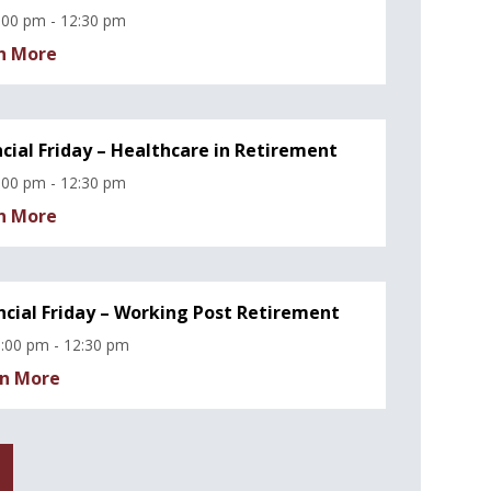
:00 pm - 12:30 pm
n More
ncial Friday – Healthcare in Retirement
:00 pm - 12:30 pm
n More
ncial Friday – Working Post Retirement
:00 pm - 12:30 pm
n More