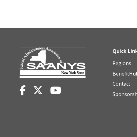
Quick Lin
Regions
BenefitHu
Contact
Sponsorsh