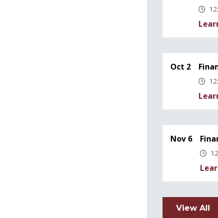
12
Lear
Oct 2
Fina
12
Lear
Nov 6
Fina
12
Lear
View All