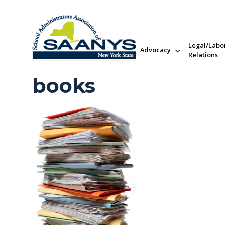
Legal/Labo
Advocacy
Relations
books