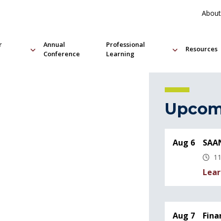
About
r
Annual
Professional
Resources
Conference
Learning
Upcom
Aug 6
SAAN
11
Lear
Aug 7
Fina