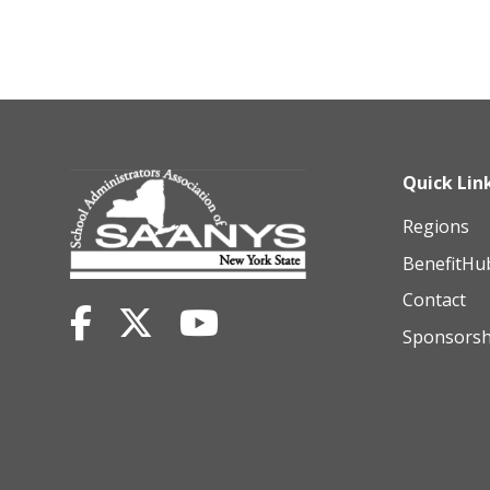
Quick Lin
Regions
BenefitHu
Contact
Sponsorsh