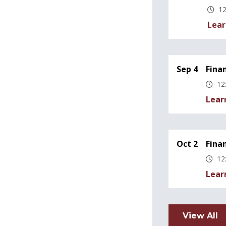
12
Lear
Sep 4
Fina
12
Lear
Oct 2
Fina
12
Lear
View All