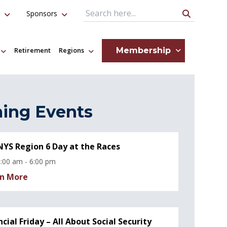
Sponsors
Search Query
Membership
Retirement
Regions
ing Events
YS Region 6 Day at the Races
:00 am - 6:00 pm
n More
ncial Friday – All About Social Security