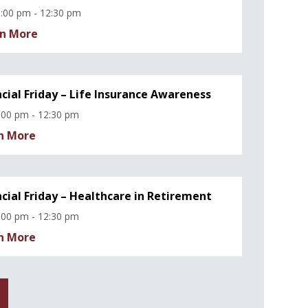
:00 pm - 12:30 pm
n More
ncial Friday – Life Insurance Awareness
:00 pm - 12:30 pm
n More
ncial Friday – Healthcare in Retirement
:00 pm - 12:30 pm
n More