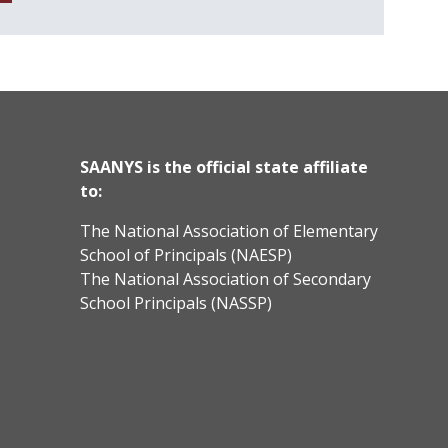
SAANYS is the official state affiliate
to:
The National Association of Elementary
School of Principals (NAESP)
The National Association of Secondary
School Principals (NASSP)