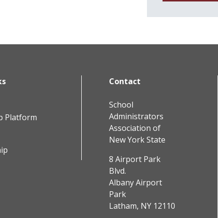
ks
Contact
School
Administrators
b Platform
Association of
New York State
ip
8 Airport Park
Blvd.
Albany Airport
Park
Latham, NY 12110