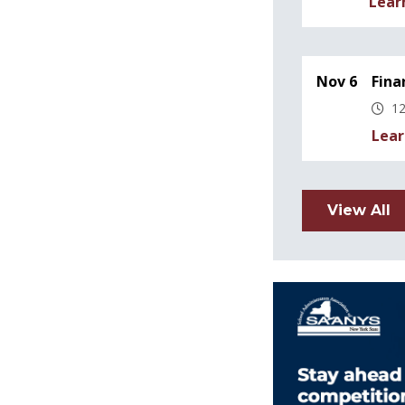
Lear
Nov 6
Fina
12
Lear
View All