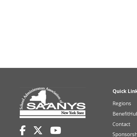
Quick Lin
Regions
BenefitHu
Contact
Sponsorsh