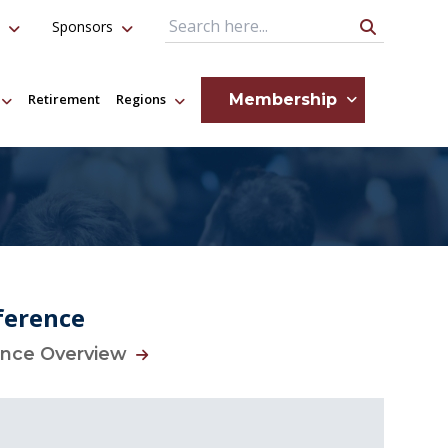
Sponsors
Search Query
Membership
Retirement
Regions
ference
ence Overview