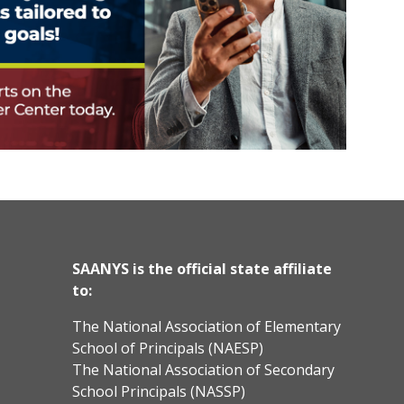
SAANYS is the official state affiliate
to:
The National Association of Elementary
School of Principals (NAESP)
The National Association of Secondary
School Principals (NASSP)