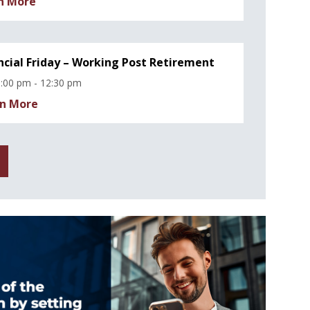
n More
ncial Friday – Working Post Retirement
:00 pm - 12:30 pm
n More