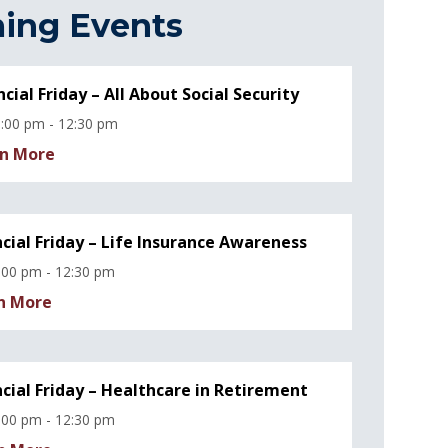
ing Events
ncial Friday – All About Social Security
:00 pm - 12:30 pm
n More
ncial Friday – Life Insurance Awareness
:00 pm - 12:30 pm
n More
ncial Friday – Healthcare in Retirement
:00 pm - 12:30 pm