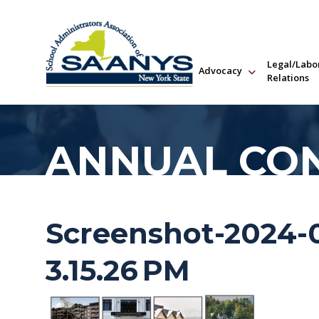
Legal/Labo
Advocacy
Relations
ANNUAL CO
Screenshot-2024-0
3.15.26 PM