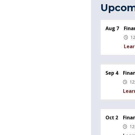
Upcom
Aug 7
Fina
12
Lear
Sep 4
Fina
12
Lear
Oct 2
Fina
12