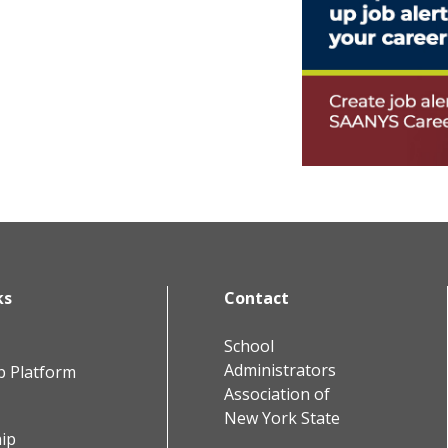
ks
Contact
School
Administrators
b Platform
Association of
New York State
ip