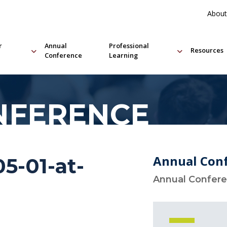
About
r
Annual
Professional
Resources
Conference
Learning
NFERENCE
Annual Con
5-01-at-
Annual Confer