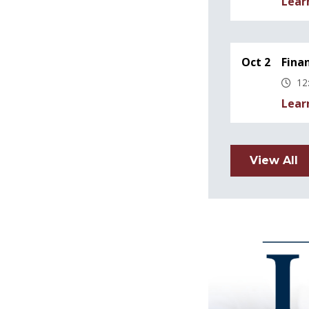
Lear
Oct 2
Fina
12
Lear
View All