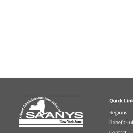
Quick Lin
Regions
BenefitHu
Contact