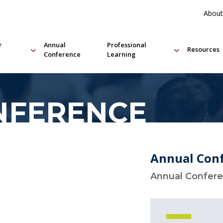
About
r
Annual
Professional
Resources
Conference
Learning
NFERENCE
Annual Con
Annual Confer