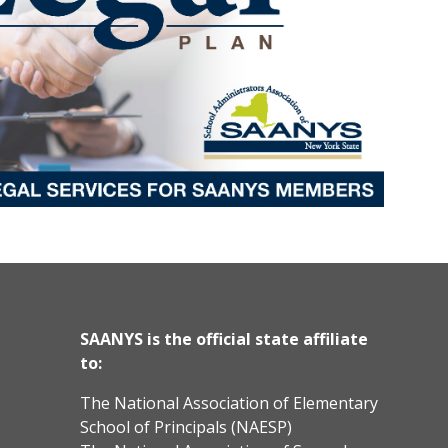
SAANYS is the official state affiliate
to:
The National Association of Elementary
School of Principals (NAESP)