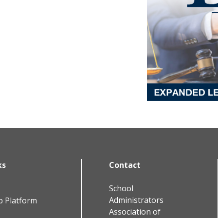
ks
Contact
School
Administrators
b Platform
Association of