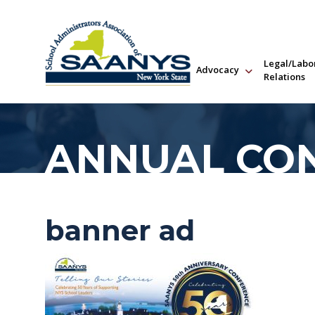
Legal/Labo
Advocacy
Relations
ANNUAL CO
banner ad