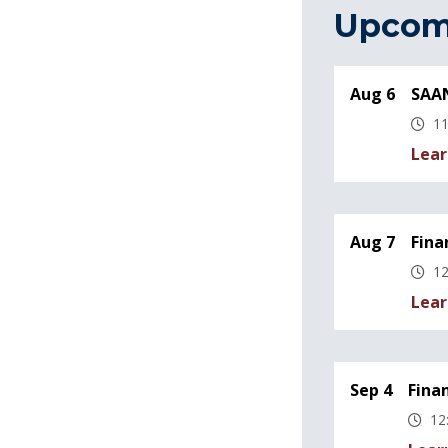
Upcom
Aug 6
SAAN
11
Lear
Aug 7
Fina
12
Lear
Sep 4
Fina
12