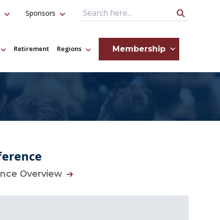
Sponsors
Search Query
Membership
Retirement
Regions
ference
ence Overview