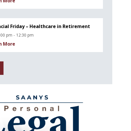
n More
ncial Friday – Healthcare in Retirement
:00 pm - 12:30 pm
n More