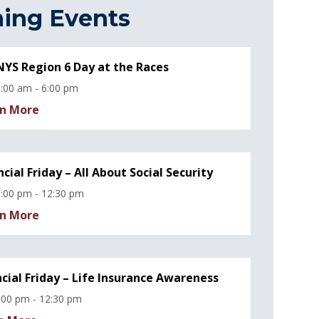
ing Events
YS Region 6 Day at the Races
:00 am - 6:00 pm
n More
ncial Friday – All About Social Security
:00 pm - 12:30 pm
n More
ncial Friday – Life Insurance Awareness
:00 pm - 12:30 pm