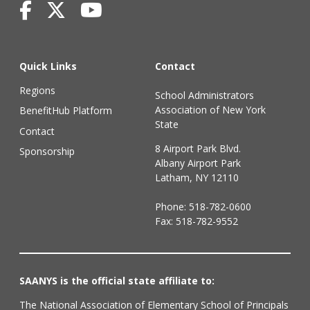
Quick Links
Contact
Regions
School Administrators
Association of New York
BenefitHub Platform
State
Contact
8 Airport Park Blvd.
Sponsorship
Albany Airport Park
Latham, NY 12110
Phone:
518-782-0600
Fax: 518-782-9552
SAANYS is the official state affiliate to:
The National Association of Elementary School of Principals