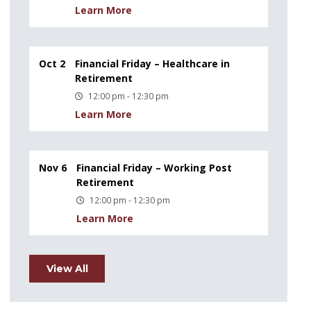
Learn More
Oct 2
Financial Friday – Healthcare in
Retirement
12:00 pm - 12:30 pm
Learn More
Nov 6
Financial Friday – Working Post
Retirement
12:00 pm - 12:30 pm
Learn More
View All