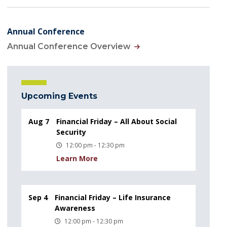
Annual Conference
Annual Conference Overview
Upcoming Events
Aug 7
Financial Friday – All About Social
Security
12:00 pm - 12:30 pm
Learn More
Sep 4
Financial Friday – Life Insurance
Awareness
12:00 pm - 12:30 pm