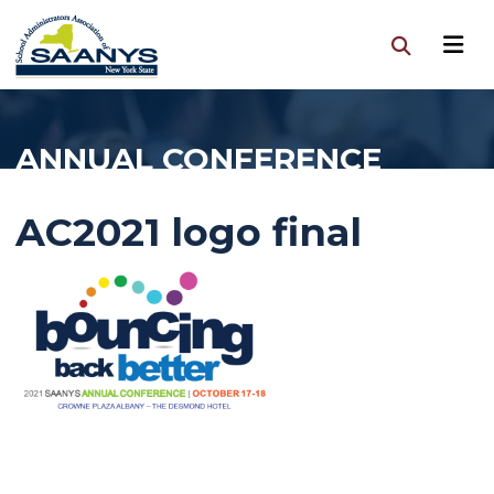
ANNUAL CONFERENCE
AC2021 logo final