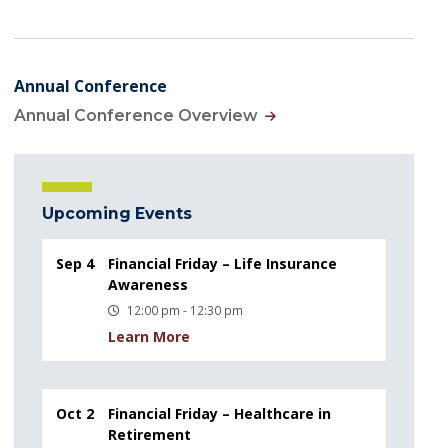
Annual Conference
Annual Conference Overview
Upcoming Events
Sep 4
Financial Friday – Life Insurance
Awareness
12:00 pm - 12:30 pm
Learn More
Oct 2
Financial Friday – Healthcare in
Retirement