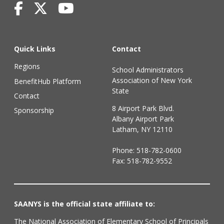
Quick Links
Contact
Regions
School Administrators
Association of New York
BenefitHub Platform
State
Contact
8 Airport Park Blvd.
Sponsorship
Albany Airport Park
Latham, NY 12110
Phone:
518-782-0600
Fax: 518-782-9552
SAANYS is the official state affiliate to:
The National Association of Elementary School of Principals