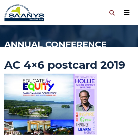
ANNUAL CONFERENCE
AC 4×6 postcard 2019