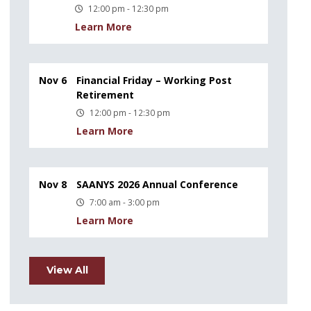
12:00 pm - 12:30 pm
Learn More
Nov 6
Financial Friday – Working Post
Retirement
12:00 pm - 12:30 pm
Learn More
Nov 8
SAANYS 2026 Annual Conference
7:00 am - 3:00 pm
Learn More
View All