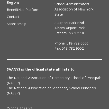
Regions
School Administrators
Association of New York
BenefitHub Platform
State
Contact
8 Airport Park Blvd.
Sponsorship
Albany Airport Park
Latham, NY 12110
Phone:
518-782-0600
Fax: 518-782-9552
SAANYS is the official state affiliate to:
The National Association of Elementary School of Principals
(NAESP)
The National Association of Secondary School Principals
(NASSP)
© 2026 SAANYS