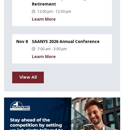
Retirement
12:00 pm - 12:30 pm
Learn More
Nov 8
SAANYS 2026 Annual Conference
7:00 am - 3:00 pm
Learn More
View All