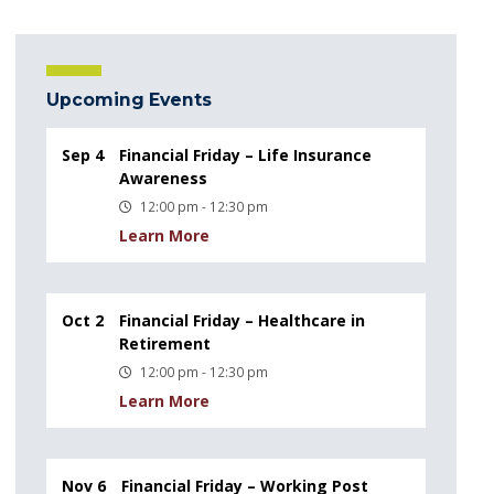
Upcoming Events
Sep 4
Financial Friday – Life Insurance
Awareness
12:00 pm - 12:30 pm
Learn More
Oct 2
Financial Friday – Healthcare in
Retirement
12:00 pm - 12:30 pm
Learn More
Nov 6
Financial Friday – Working Post