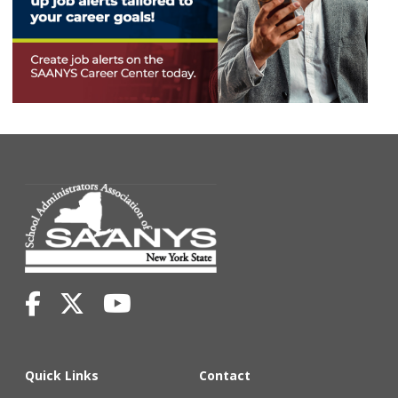
Quick Links
Contact