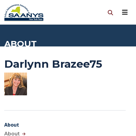
ABOUT
Darlynn Brazee75
About
About