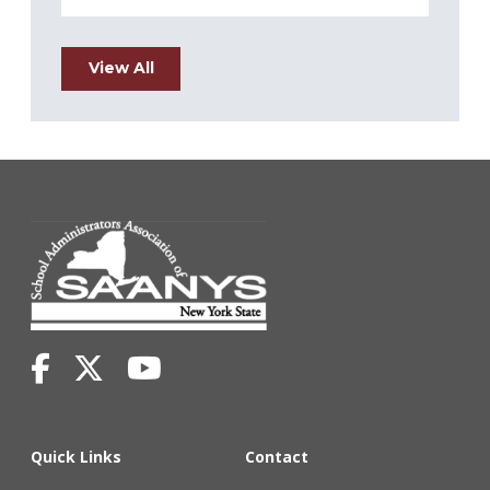
View All
Quick Links
Contact