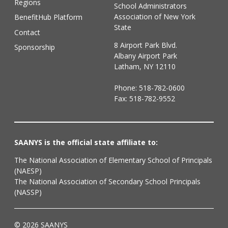
Regions
School Administrators
Association of New York
BenefitHub Platform
State
Contact
8 Airport Park Blvd.
Sponsorship
Albany Airport Park
Latham, NY 12110
Phone:
518-782-0600
Fax: 518-782-9552
SAANYS is the official state affiliate to:
The National Association of Elementary School of Principals
(NAESP)
The National Association of Secondary School Principals
(NASSP)
© 2026 SAANYS