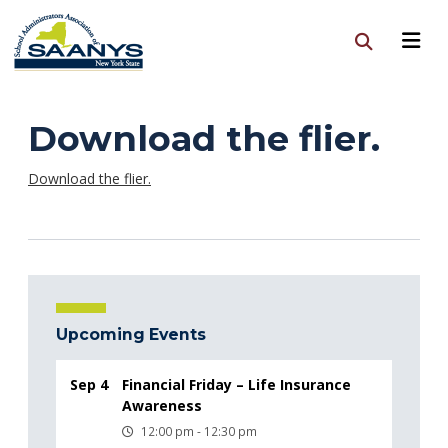
Download the flier.
Download the flier.
Upcoming Events
Sep 4
Financial Friday – Life Insurance
Awareness
12:00 pm - 12:30 pm