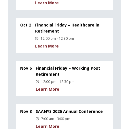
Learn More
Oct 2
Financial Friday – Healthcare in
Retirement
12:00 pm - 12:30 pm
Learn More
Nov 6
Financial Friday – Working Post
Retirement
12:00 pm - 12:30 pm
Learn More
Nov 8
SAANYS 2026 Annual Conference
7:00 am - 3:00 pm
Learn More