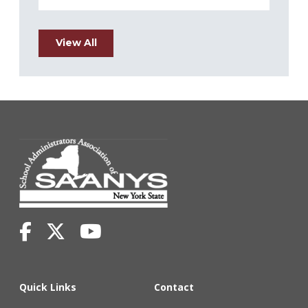
View All
Quick Links
Contact