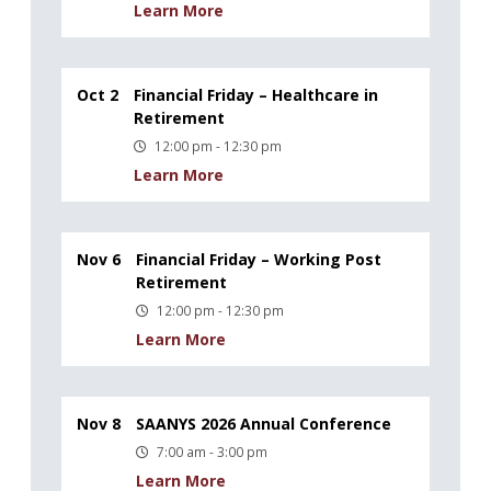
Learn More
Oct 2
Financial Friday – Healthcare in
Retirement
12:00 pm - 12:30 pm
Learn More
Nov 6
Financial Friday – Working Post
Retirement
12:00 pm - 12:30 pm
Learn More
Nov 8
SAANYS 2026 Annual Conference
7:00 am - 3:00 pm
Learn More