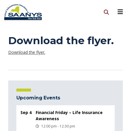
Download the flyer.
Download the flyer.
Upcoming Events
Sep 4
Financial Friday – Life Insurance
Awareness
12:00 pm - 12:30 pm