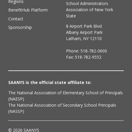
Regions
School Administrators
Association of New York
BenefitHub Platform
State
Contact
8 Airport Park Blvd.
Sponsorship
Albany Airport Park
Latham, NY 12110
Phone:
518-782-0600
Fax: 518-782-9552
SAANYS is the official state affiliate to:
The National Association of Elementary School of Principals
(NAESP)
The National Association of Secondary School Principals
(NASSP)
© 2026 SAANYS