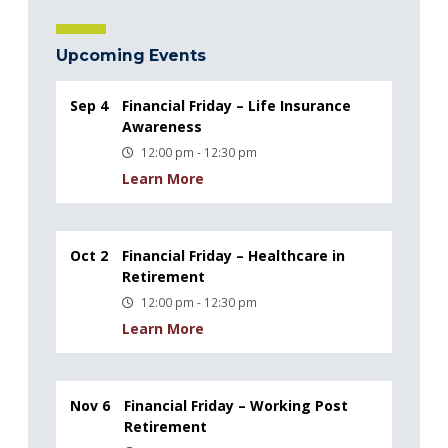
Upcoming Events
Sep 4
Financial Friday – Life Insurance
Awareness
12:00 pm - 12:30 pm
Learn More
Oct 2
Financial Friday – Healthcare in
Retirement
12:00 pm - 12:30 pm
Learn More
Nov 6
Financial Friday – Working Post
Retirement