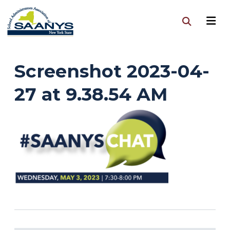
Screenshot 2023-04-
27 at 9.38.54 AM