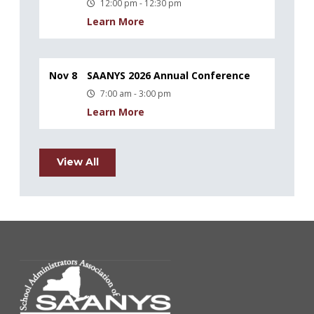
12:00 pm - 12:30 pm
Learn More
Nov 8
SAANYS 2026 Annual Conference
7:00 am - 3:00 pm
Learn More
View All