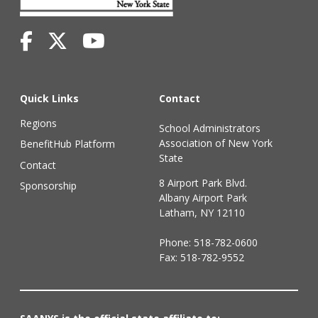
Quick Links
Contact
Regions
School Administrators
Association of New York
BenefitHub Platform
State
Contact
8 Airport Park Blvd.
Sponsorship
Albany Airport Park
Latham, NY 12110
Phone:
518-782-0600
Fax: 518-782-9552