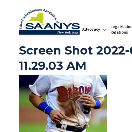
Legal/Labo
Advocacy
Relations
Screen Shot 2022-0
11.29.03 AM