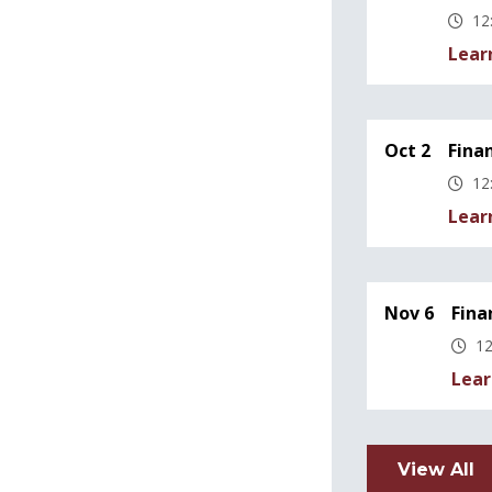
12
Lear
Oct 2
Fina
12
Lear
Nov 6
Fina
12
Lear
View All