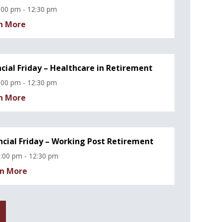
:00 pm - 12:30 pm
n More
ncial Friday – Healthcare in Retirement
:00 pm - 12:30 pm
n More
ncial Friday – Working Post Retirement
:00 pm - 12:30 pm
n More