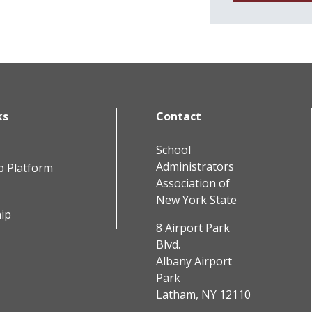
ks
Contact
School
Administrators
b Platform
Association of
New York State
ip
8 Airport Park
Blvd.
Albany Airport
Park
Latham, NY 12110