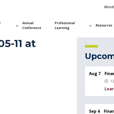
About
r
Annual
Professional
Resources
Conference
Learning
5-11 at
Upcom
Aug 7
Fina
12
Lear
Sep 4
Fina