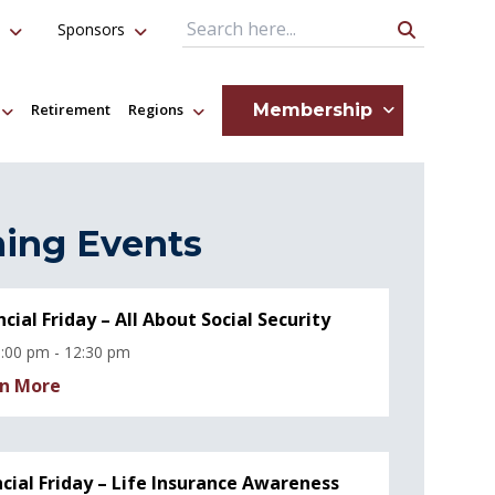
Sponsors
Search Query
Membership
Retirement
Regions
ing Events
ncial Friday – All About Social Security
:00 pm - 12:30 pm
n More
ncial Friday – Life Insurance Awareness