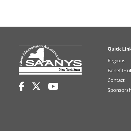
Quick Lin
Regions
BenefitHu
Contact
Sponsorsh