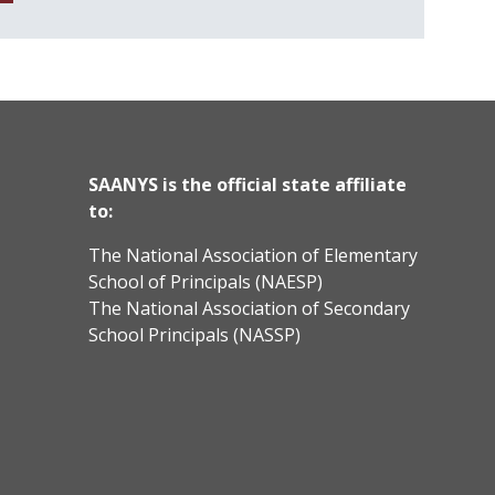
SAANYS is the official state affiliate
to:
The National Association of Elementary
School of Principals (NAESP)
The National Association of Secondary
School Principals (NASSP)