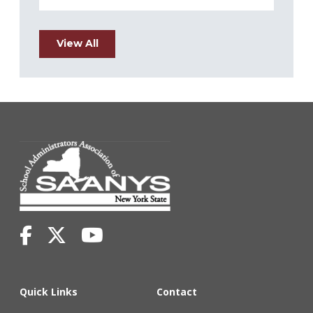
View All
Quick Links
Contact