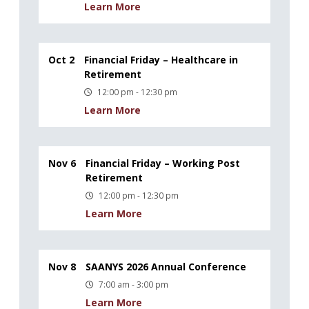
Learn More
Oct 2
Financial Friday – Healthcare in
Retirement
12:00 pm - 12:30 pm
Learn More
Nov 6
Financial Friday – Working Post
Retirement
12:00 pm - 12:30 pm
Learn More
Nov 8
SAANYS 2026 Annual Conference
7:00 am - 3:00 pm
Learn More