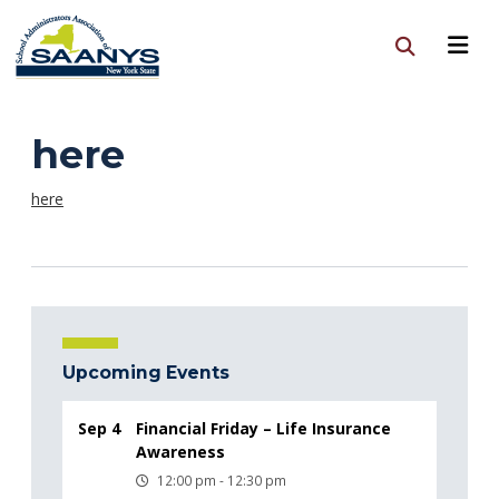
here
here
Upcoming Events
Sep 4
Financial Friday – Life Insurance
Awareness
12:00 pm - 12:30 pm