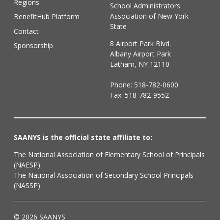
Regions
School Administrators
Association of New York
BenefitHub Platform
State
Contact
8 Airport Park Blvd.
Sponsorship
Albany Airport Park
Latham, NY 12110
Phone:
518-782-0600
Fax: 518-782-9552
SAANYS is the official state affiliate to:
The National Association of Elementary School of Principals
(NAESP)
The National Association of Secondary School Principals
(NASSP)
© 2026 SAANYS