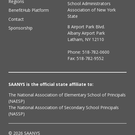
Regions
School Administrators
Association of New York
BenefitHub Platform
State
Contact
8 Airport Park Blvd.
Sponsorship
Albany Airport Park
Latham, NY 12110
Phone:
518-782-0600
Fax: 518-782-9552
SAANYS is the official state affiliate to:
The National Association of Elementary School of Principals
(NAESP)
The National Association of Secondary School Principals
(NASSP)
© 2026 SAANYS