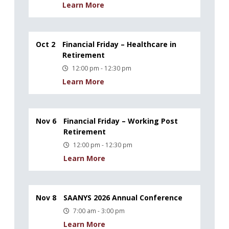
Learn More
Oct 2
Financial Friday – Healthcare in
Retirement
12:00 pm - 12:30 pm
Learn More
Nov 6
Financial Friday – Working Post
Retirement
12:00 pm - 12:30 pm
Learn More
Nov 8
SAANYS 2026 Annual Conference
7:00 am - 3:00 pm
Learn More