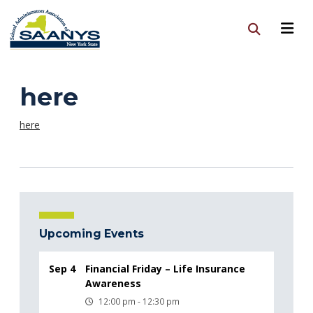
here
here
Upcoming Events
Sep 4
Financial Friday – Life Insurance
Awareness
12:00 pm - 12:30 pm