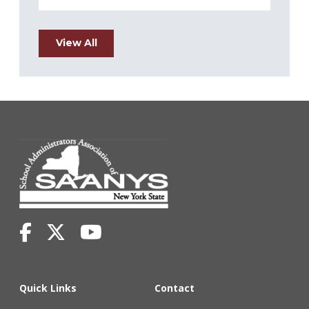
View All
Quick Links
Contact