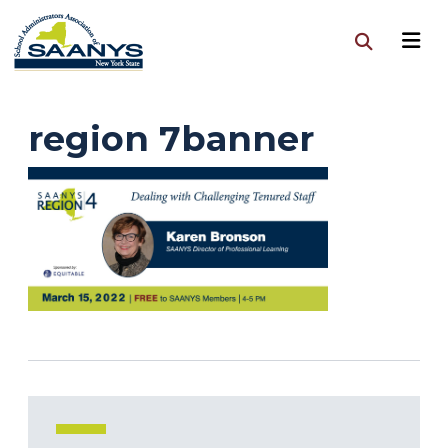
region 7banner