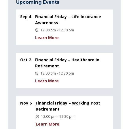
Upcoming Events
Sep 4
Financial Friday – Life Insurance
Awareness
12:00 pm - 12:30 pm
Learn More
Oct 2
Financial Friday – Healthcare in
Retirement
12:00 pm - 12:30 pm
Learn More
Nov 6
Financial Friday – Working Post
Retirement
12:00 pm - 12:30 pm
Learn More