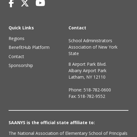
Quick Links
Contact
Regions
School Administrators
Association of New York
BenefitHub Platform
State
Contact
8 Airport Park Blvd.
Sponsorship
Albany Airport Park
Latham, NY 12110
Phone:
518-782-0600
Fax: 518-782-9552
SAANYS is the official state affiliate to:
The National Association of Elementary School of Principals