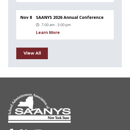
Nov 8
SAANYS 2026 Annual Conference
7:00 am - 3:00 pm
Learn More
View All