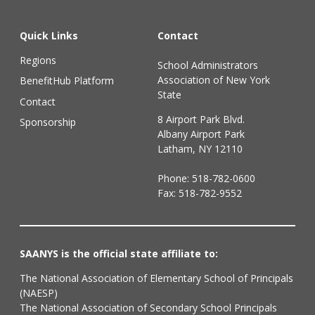
Quick Links
Contact
Regions
School Administrators
Association of New York
BenefitHub Platform
State
Contact
8 Airport Park Blvd.
Sponsorship
Albany Airport Park
Latham, NY 12110
Phone:
518-782-0600
Fax: 518-782-9552
SAANYS is the official state affiliate to:
The National Association of Elementary School of Principals
(NAESP)
The National Association of Secondary School Principals