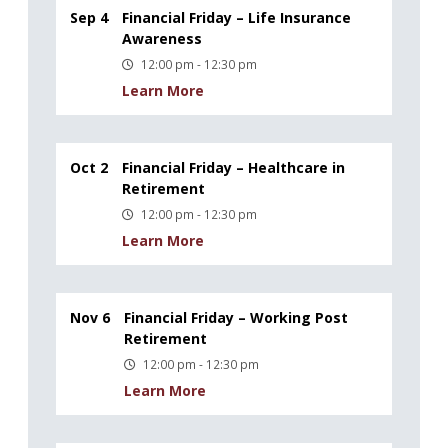
Sep 4
Financial Friday – Life Insurance
Awareness
12:00 pm - 12:30 pm
Learn More
Oct 2
Financial Friday – Healthcare in
Retirement
12:00 pm - 12:30 pm
Learn More
Nov 6
Financial Friday – Working Post
Retirement
12:00 pm - 12:30 pm
Learn More