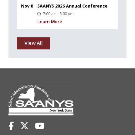
Nov 8
SAANYS 2026 Annual Conference
7:00 am - 3:00 pm
Learn More
View All