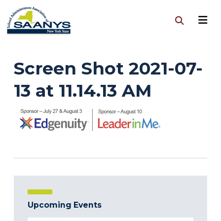
Screen Shot 2021-07-
13 at 11.14.13 AM
Upcoming Events