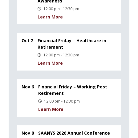
Awareness
12:00 pm - 12:30 pm
Learn More
Oct 2
Financial Friday – Healthcare in
Retirement
12:00 pm - 12:30 pm
Learn More
Nov 6
Financial Friday – Working Post
Retirement
12:00 pm - 12:30 pm
Learn More
Nov 8
SAANYS 2026 Annual Conference