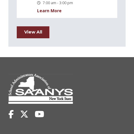
7:00 am - 3:00 pm
Learn More
View All