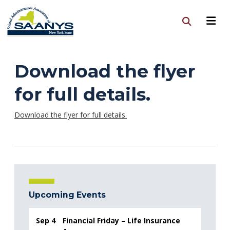
Download the flyer
for full details.
Download the flyer for full details.
Upcoming Events
Sep 4
Financial Friday – Life Insurance