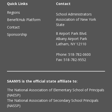
Quick Links
Contact
Regions
School Administrators
Association of New York
BenefitHub Platform
State
Contact
8 Airport Park Blvd.
Sponsorship
Albany Airport Park
Latham, NY 12110
Phone:
518-782-0600
Fax: 518-782-9552
SAANYS is the official state affiliate to:
The National Association of Elementary School of Principals
(NAESP)
The National Association of Secondary School Principals
(NASSP)