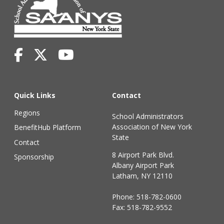
Quick Links
Contact
Regions
School Administrators
Association of New York
BenefitHub Platform
State
Contact
8 Airport Park Blvd.
Sponsorship
Albany Airport Park
Latham, NY 12110
Phone:
518-782-0600
Fax: 518-782-9552