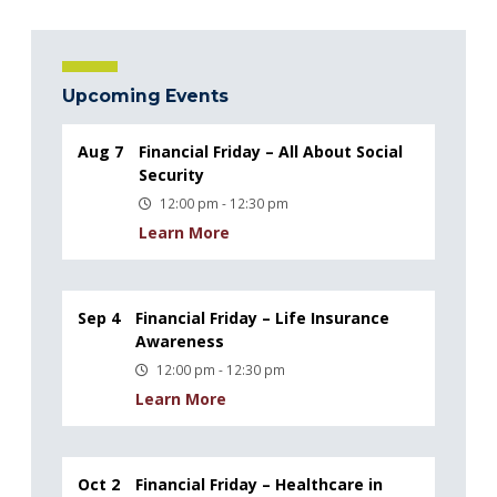
Upcoming Events
Aug 7
Financial Friday – All About Social
Security
12:00 pm - 12:30 pm
Learn More
Sep 4
Financial Friday – Life Insurance
Awareness
12:00 pm - 12:30 pm
Learn More
Oct 2
Financial Friday – Healthcare in