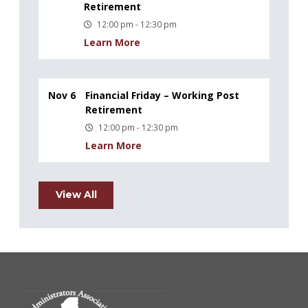
Retirement
12:00 pm - 12:30 pm
Learn More
Nov 6
Financial Friday – Working Post
Retirement
12:00 pm - 12:30 pm
Learn More
View All