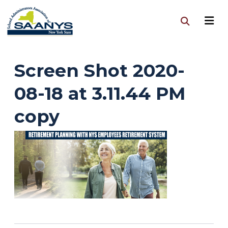
Screen Shot 2020-
08-18 at 3.11.44 PM
copy