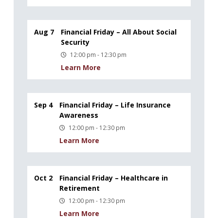
Aug 7
Financial Friday – All About Social
Security
12:00 pm - 12:30 pm
Learn More
Sep 4
Financial Friday – Life Insurance
Awareness
12:00 pm - 12:30 pm
Learn More
Oct 2
Financial Friday – Healthcare in
Retirement
12:00 pm - 12:30 pm
Learn More