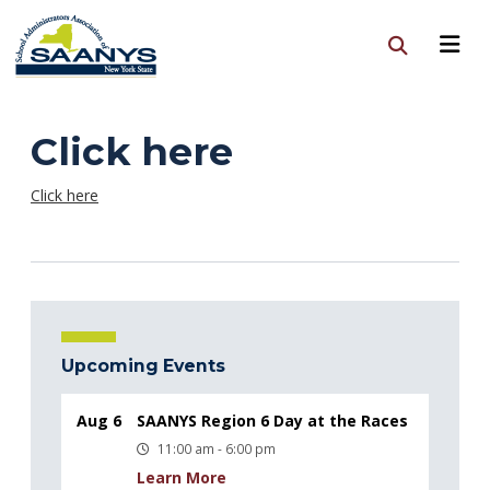
Click here
Click here
Upcoming Events
Aug 6
SAANYS Region 6 Day at the Races
11:00 am - 6:00 pm
Learn More