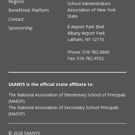
Regions
School Administrators
Association of New York
BenefitHub Platform
State
Contact
8 Airport Park Blvd.
Sponsorship
Albany Airport Park
Latham, NY 12110
Phone:
518-782-0600
Fax: 518-782-9552
SAANYS is the official state affiliate to:
The National Association of Elementary School of Principals
(NAESP)
The National Association of Secondary School Principals
(NASSP)
© 2026 SAANYS