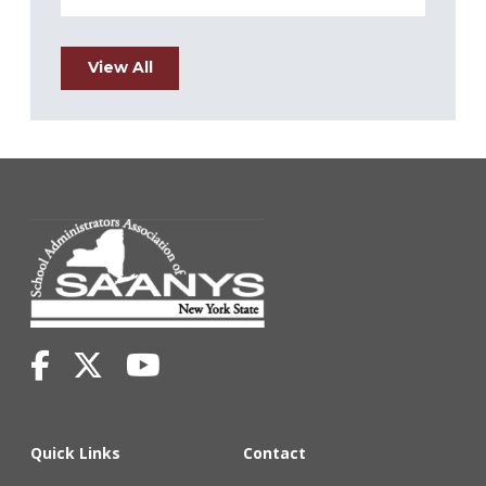
View All
Quick Links
Contact