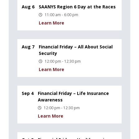
Aug 6
SAANYS Region 6 Day at the Races
11:00 am - 6:00 pm
Learn More
Aug 7
Financial Friday – All About Social
Security
12:00 pm - 12:30 pm
Learn More
Sep 4
Financial Friday – Life Insurance
Awareness
12:00 pm - 12:30 pm
Learn More