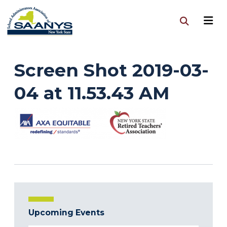
Screen Shot 2019-03-
04 at 11.53.43 AM
Upcoming Events