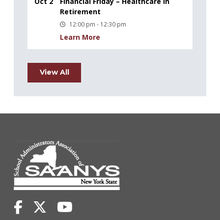
Oct 2
Financial Friday – Healthcare in
Retirement
12:00 pm - 12:30 pm
Learn More
View All