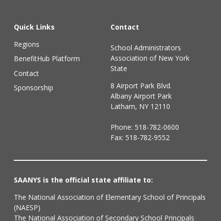
Quick Links
Contact
Regions
School Administrators
Association of New York
BenefitHub Platform
State
Contact
8 Airport Park Blvd.
Sponsorship
Albany Airport Park
Latham, NY 12110
Phone:
518-782-0600
Fax: 518-782-9552
SAANYS is the official state affiliate to:
The National Association of Elementary School of Principals
(NAESP)
The National Association of Secondary School Principals