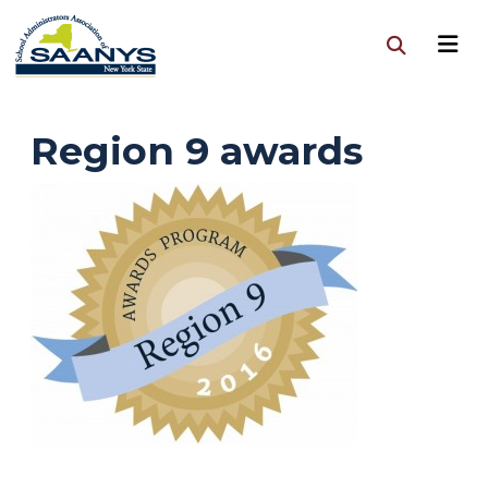
Region 9 awards