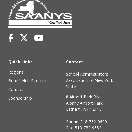
Quick Links
Contact
Regions
School Administrators
Association of New York
BenefitHub Platform
State
Contact
8 Airport Park Blvd.
Sponsorship
Albany Airport Park
Latham, NY 12110
Phone:
518-782-0600
Fax: 518-782-9552