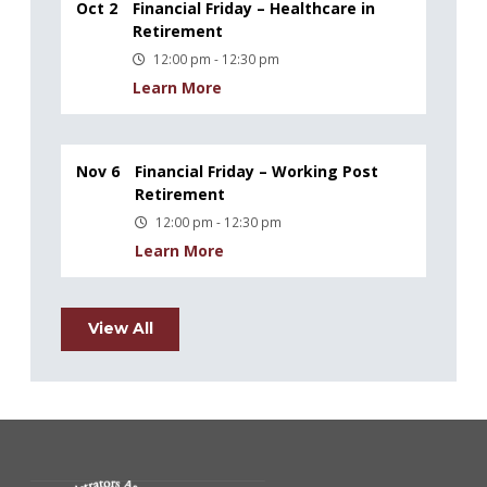
Oct 2
Financial Friday – Healthcare in
Retirement
12:00 pm - 12:30 pm
Learn More
Nov 6
Financial Friday – Working Post
Retirement
12:00 pm - 12:30 pm
Learn More
View All