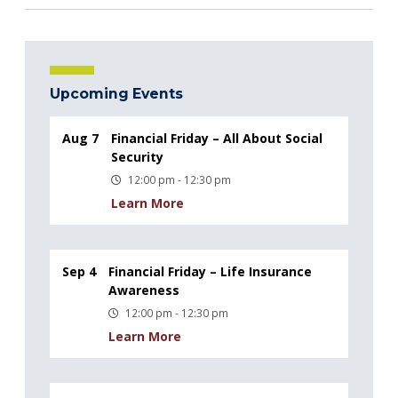
Upcoming Events
Aug 7
Financial Friday – All About Social
Security
12:00 pm - 12:30 pm
Learn More
Sep 4
Financial Friday – Life Insurance
Awareness
12:00 pm - 12:30 pm
Learn More