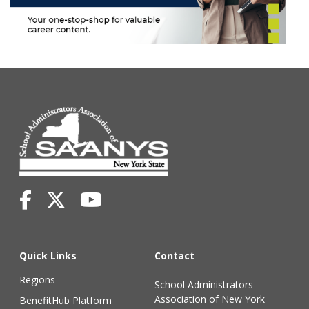
Quick Links
Contact
Regions
School Administrators
Association of New York
BenefitHub Platform