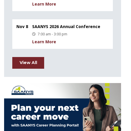
Learn More
Nov 8
SAANYS 2026 Annual Conference
7:00 am - 3:00 pm
Learn More
View All