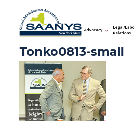
Legal/Labo
Advocacy
Relations
Tonko0813-small