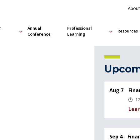
About
r
Annual
Professional
Resources
Conference
Learning
Upcom
Aug 7
Fina
12
Lear
Sep 4
Fina