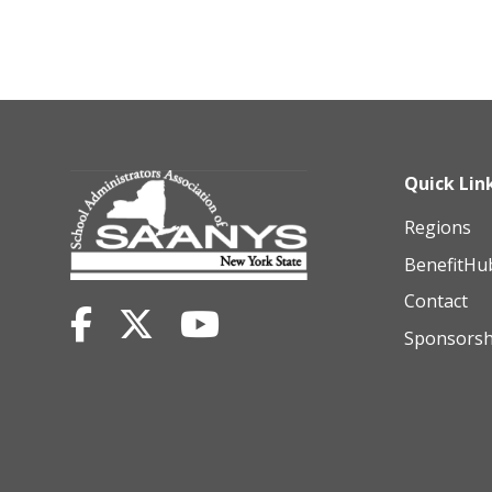
Quick Lin
Regions
BenefitHu
Contact
Sponsorsh