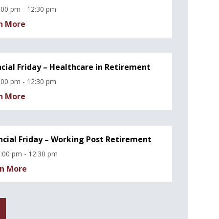
:00 pm - 12:30 pm
n More
ncial Friday – Healthcare in Retirement
:00 pm - 12:30 pm
n More
ncial Friday – Working Post Retirement
:00 pm - 12:30 pm
n More