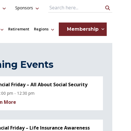
Sponsors
Search Query
Membership
Retirement
Regions
ing Events
ncial Friday – All About Social Security
:00 pm - 12:30 pm
n More
ncial Friday – Life Insurance Awareness