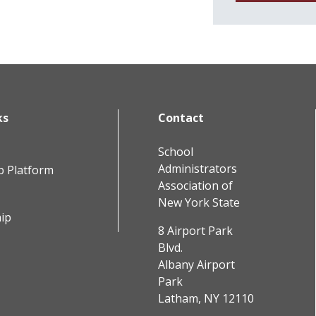
ks
Contact
School
Administrators
b Platform
Association of
New York State
ip
8 Airport Park
Blvd.
Albany Airport
Park
Latham, NY 12110