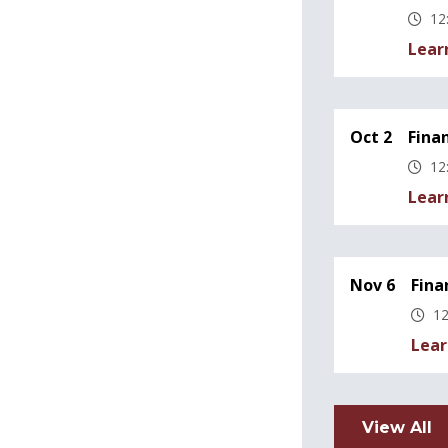
12
Lear
Oct 2
Fina
12
Lear
Nov 6
Fina
12
Lear
View All