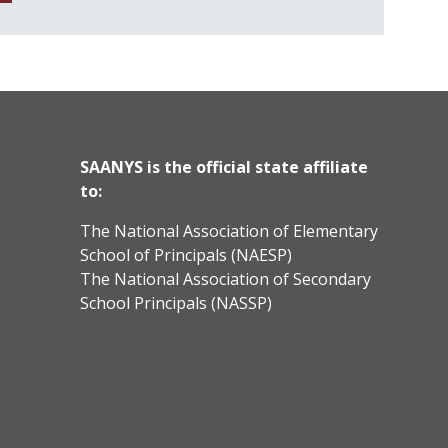
SAANYS is the official state affiliate
to:
The National Association of Elementary
School of Principals (NAESP)
The National Association of Secondary
School Principals (NASSP)