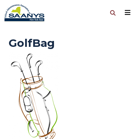
GolfBag