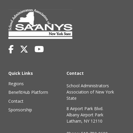
Quick Links
Contact
Regions
School Administrators
Association of New York
BenefitHub Platform
State
Contact
8 Airport Park Blvd.
Sponsorship
Albany Airport Park
Latham, NY 12110