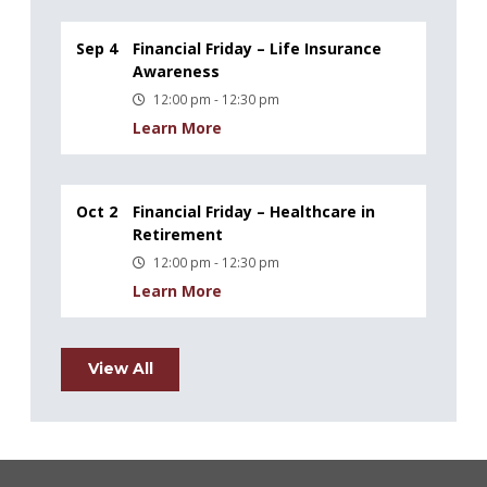
Sep 4
Financial Friday – Life Insurance
Awareness
12:00 pm - 12:30 pm
Learn More
Oct 2
Financial Friday – Healthcare in
Retirement
12:00 pm - 12:30 pm
Learn More
View All