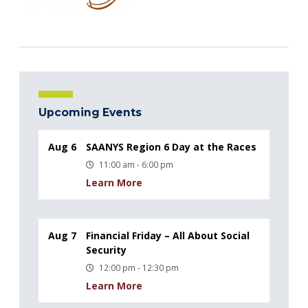
Upcoming Events
Aug 6
SAANYS Region 6 Day at the Races
11:00 am - 6:00 pm
Learn More
Aug 7
Financial Friday – All About Social
Security
12:00 pm - 12:30 pm
Learn More